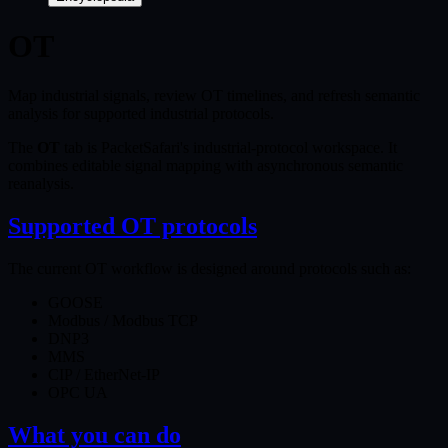
OT
Map industrial signals, review OT timelines, and refresh semantic
analysis for supported industrial protocols.
The
OT
tab is PacketSafari's industrial-protocol workspace. It
combines editable signal mapping with asynchronous semantic
reanalysis.
Supported OT protocols
The current OT workflow is designed around protocols such as:
GOOSE
Modbus / Modbus TCP
DNP3
MMS
CIP / EtherNet-IP
OPC UA
What you can do