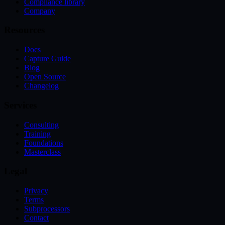
Compliance library
Company
Resources
Docs
Capture Guide
Blog
Open Source
Changelog
Services
Consulting
Training
Foundations
Masterclass
Legal
Privacy
Terms
Subprocessors
Contact