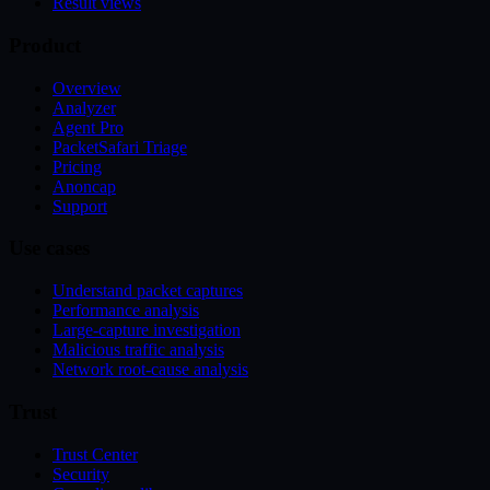
Result views
Product
Overview
Analyzer
Agent Pro
PacketSafari Triage
Pricing
Anoncap
Support
Use cases
Understand packet captures
Performance analysis
Large-capture investigation
Malicious traffic analysis
Network root-cause analysis
Trust
Trust Center
Security