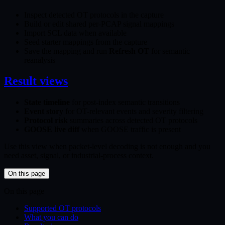
Inspect detected OT protocols in the capture
Build or edit shared per-PCAP signal mappings
Import SCL data when available
Seed starter mappings from the capture
Save the mapping and run
Refresh OT
for semantic
reanalysis
Result views
State timeline
for post-index semantic transitions
Event story
for OT-relevant events and severity filtering
Protocol risk
summaries across detected OT protocols
GOOSE live diff
when GOOSE traffic is present
Use this view when packet-level decoding is not enough and you
need asset, signal, or industrial-process context.
On this page
On this page
Supported OT protocols
What you can do