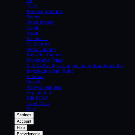
OT
Telco
Processing runtime
Names
Quick Insights
Copilot
Agent
Packet List
AI Analyses
Demo Captures
Raw-First Captures
PacketSafari Triage
AI PCAP analyzer comparison: tools and tradeoffs
Investigation Path Guide
Filter bar
Decode
Analysis readiness
Explain field
Edit PCAP
Graph View
Stats
Settings
Account
Help
Encyclopedia