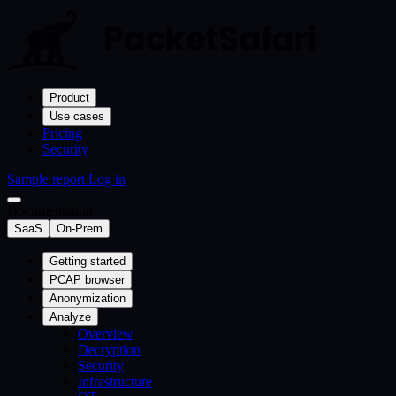
Product
Use cases
Pricing
Security
Sample report
Log in
Documentation
SaaS
On-Prem
Getting started
PCAP browser
Anonymization
Analyze
Overview
Decryption
Security
Infrastructure