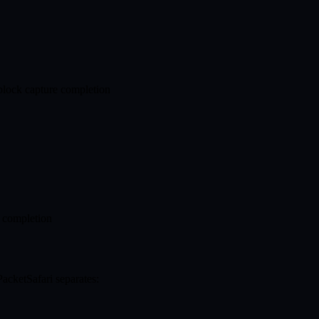
 block capture completion
 completion
acketSafari separates: