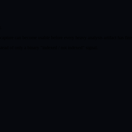
.
A capture can become usable before every heavy analysis artifact has fini
tead of only a binary "indexed / not indexed" signal.