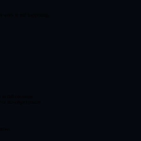
r work is still happening.
 to full coverage
r file-object results
ative.