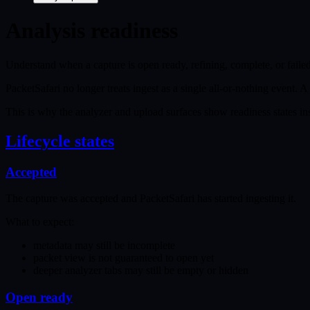
Analysis readiness
Understand when a capture is open ready, refining, complete, or failed
PacketSafari no longer treats ingest as a single all-or-nothing event. 
This is why the analyzer and upload surfaces show readiness states ins
Lifecycle states
Accepted
The capture was accepted and PacketSafari has started ingesting it.
What to expect:
metadata may still be incomplete
packet view is not guaranteed to open yet
deeper analyzer tabs may still be empty or hidden
Open ready