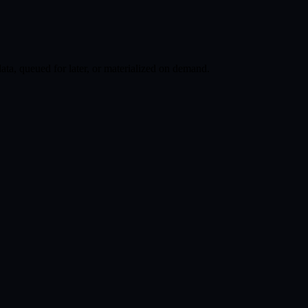
ata, queued for later, or materialized on demand.