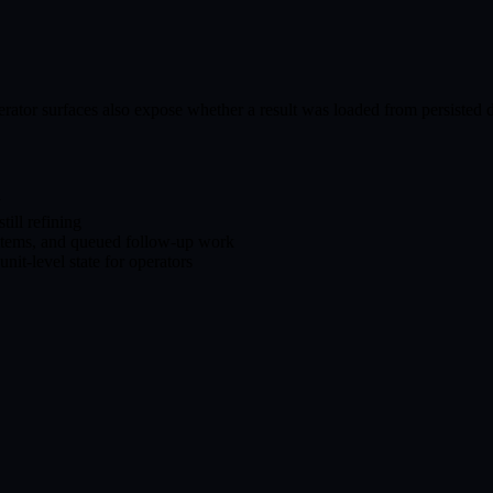
rator surfaces also expose whether a result was loaded from persisted d
y
till refining
items, and queued follow-up work
it-level state for operators