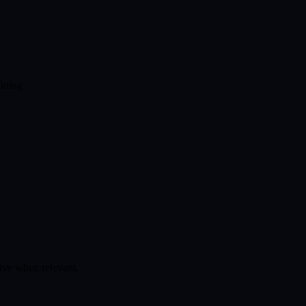
fining
tive when relevant.