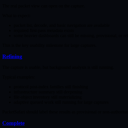
The real packet view can open on the capture.
What to expect:
packet list, decode, and basic navigation are available
required first-pass metadata exists
some heavier dashboards can still be missing, provisional, or re
This is the key usability milestone for large captures.
Refining
The capture is usable, but background analysis is still running.
Typical examples:
protocol post-index families still finishing
infrastructure summary still deepening
file-object inventory still materializing
adaptive queued work still running for large captures
PacketSafari should label these results as provisional or non-authorita
Complete