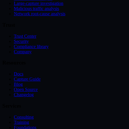
Large-capture investigation
Malicious traffic analysis
Network root-cause analysis
Trust
Trust Center
Security
Compliance library
Company
Resources
Docs
Capture Guide
Blog
Open Source
Changelog
Services
Consulting
Training
Foundations