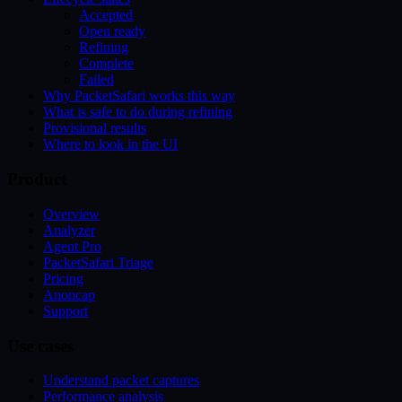
Accepted
Open ready
Refining
Complete
Failed
Why PacketSafari works this way
What is safe to do during refining
Provisional results
Where to look in the UI
Product
Overview
Analyzer
Agent Pro
PacketSafari Triage
Pricing
Anoncap
Support
Use cases
Understand packet captures
Performance analysis