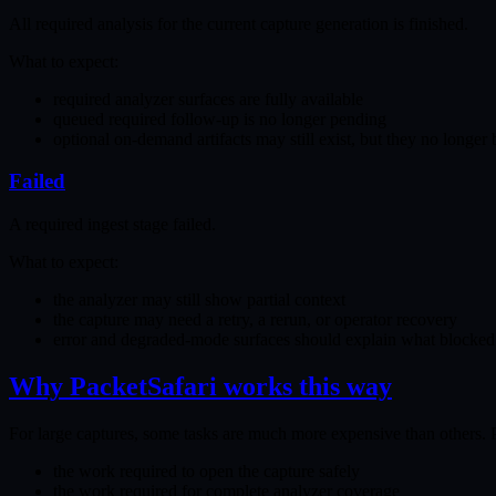
All required analysis for the current capture generation is finished.
What to expect:
required analyzer surfaces are fully available
queued required follow-up is no longer pending
optional on-demand artifacts may still exist, but they no longer
Failed
A required ingest stage failed.
What to expect:
the analyzer may still show partial context
the capture may need a retry, a rerun, or operator recovery
error and degraded-mode surfaces should explain what blocked
Why PacketSafari works this way
For large captures, some tasks are much more expensive than others. P
the work required to open the capture safely
the work required for complete analyzer coverage