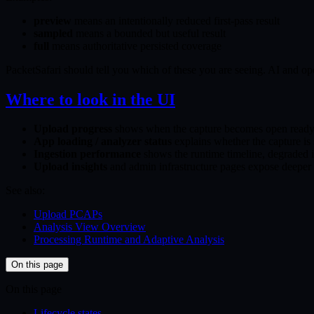
preview
means an intentionally reduced first-pass result
sampled
means a bounded but useful result
full
means authoritative persisted coverage
PacketSafari should tell you which of these you are seeing. AI and ope
Where to look in the UI
Upload progress
shows when the capture becomes open read
App loading / analyzer status
explains whether the capture is s
Ingestion performance
shows the runtime timeline, degraded 
Upload insights
and admin infrastructure pages expose deeper un
See also:
Upload PCAPs
Analysis View Overview
Processing Runtime and Adaptive Analysis
On this page
On this page
Lifecycle states