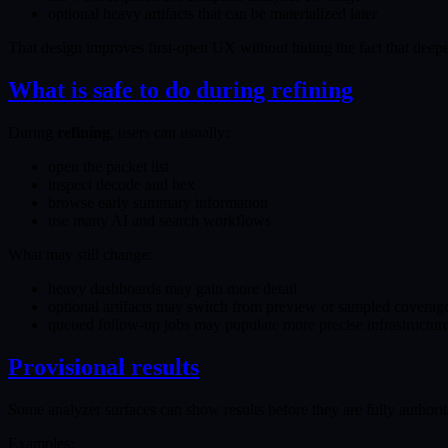
optional heavy artifacts that can be materialized later
That design improves first-open UX without hiding the fact that deepe
What is safe to do during refining
During
refining
, users can usually:
open the packet list
inspect decode and hex
browse early summary information
use many AI and search workflows
What may still change:
heavy dashboards may gain more detail
optional artifacts may switch from preview or sampled coverage
queued follow-up jobs may populate more precise infrastructure o
Provisional results
Some analyzer surfaces can show results before they are fully authorit
Examples: