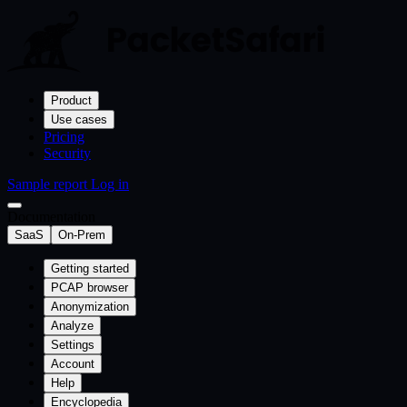
Product
Use cases
Pricing
Security
Sample report
Log in
Documentation
SaaS
On-Prem
Getting started
PCAP browser
Anonymization
Analyze
Settings
Account
Help
Encyclopedia