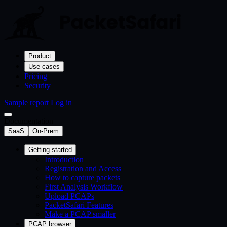
Product
Use cases
Pricing
Security
Sample report
Log in
Documentation
SaaS
On-Prem
Getting started
Introduction
Registration and Access
How to capture packets
First Analysis Workflow
Upload PCAPs
PacketSafari Features
Make a PCAP smaller
PCAP browser