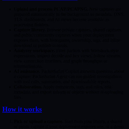
Upload and process PCAP/PCAPNG.
New captures are
prepared automatically in the background so metadata, DNS,
TLS, dashboards, and AI views become available as
processing finishes.
Capture library.
Browse private captures, shared captures,
and public/community captures when your deployment
exposes them, with histograms, ownership, tags, and inline
download or publish controls.
Analyzer workspace.
Filter packets with Wireshark-style
expressions, inspect decode and hex views, follow streams,
view connection timelines, and graph throughput or
retransmissions.
AI assistance.
PacketSafari Copilot answers questions about
a capture; PacketSafari Agent can run guided investigations
with tool calls, summaries, and downloadable reports.
Collaboration.
Apply comments, tags, and roles, edit
metadata, and export subsets or objects without re-uploading
files.
How it works
Pick or upload a capture.
Start from your library, a shared
or public capture if your deployment exposes one, or a demo