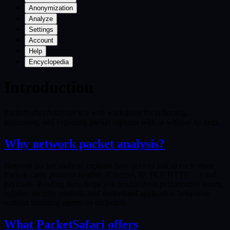
Anonymization
Analyze
Settings
Account
Help
Encyclopedia
Introduction
PacketSafari Analyzer is a web workspace for collecting,
processing, and exploring packet captures with or without AI help.
Why network packet analysis?
Network packet analysis explains how devices talk to each other.
Packets carry protocol headers (Ethernet, IP, TCP, HTTP, …) and
payloads. Reading them helps you troubleshoot performance issues,
validate security controls, and understand application behaviour
without installing agents on endpoints.
What PacketSafari offers