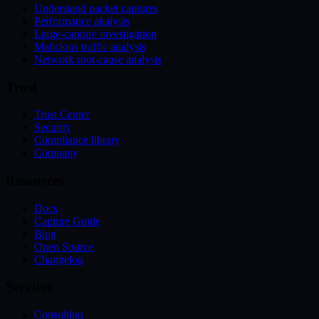
Understand packet captures
Performance analysis
Large-capture investigation
Malicious traffic analysis
Network root-cause analysis
Trust
Trust Center
Security
Compliance library
Company
Resources
Docs
Capture Guide
Blog
Open Source
Changelog
Services
Consulting