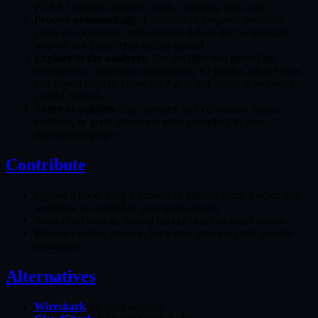
PCAP. Uploads support
,
, and
.
.pcap
.pcapng
.cap
Process automatically.
PacketSafari prepares metadata,
protocol summaries, and analyzer data in the background
without any extra setup during upload.
Explore in the analyzer.
Use the filter bar, packet list,
decode/hex, connection dashboards, IO graphs, packet stats,
and export objects. Open the Agent or Copilot if you want
guided findings.
Share or publish.
Tag captures, add comments, adjust
visibility, or grant access via roles according to your
deployment policy.
Contribute
Upload a trace, keep it private, or publish/share it when that
workflow is enabled in your deployment.
Share deep links to filtered packet views or agent reports.
Browse existing traces to learn new protocols and analysis
techniques.
Alternatives
Wireshark
for local analysis.