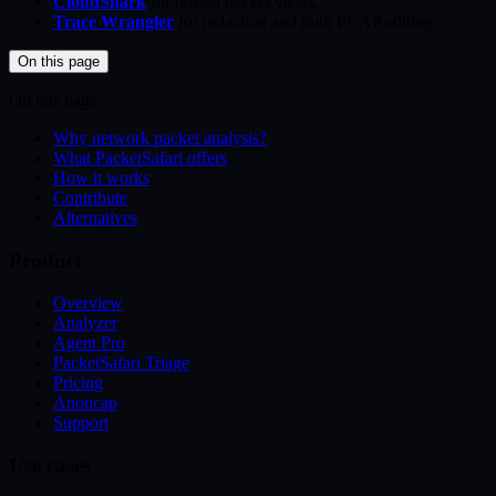
CloudShark
for hosted packet views.
Trace Wrangler
for redaction and bulk PCAP editing.
On this page
On this page
Why network packet analysis?
What PacketSafari offers
How it works
Contribute
Alternatives
Product
Overview
Analyzer
Agent Pro
PacketSafari Triage
Pricing
Anoncap
Support
Use cases