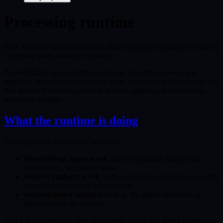
Processing runtime
How PacketSafari stages ingest, reuses persisted artifacts, and defers
expensive work on larger captures.
PacketSafari’s ingest runtime is staged, generation-aware, and
adaptive. Instead of recomputing every expensive artifact during the
first import, it persists canonical derived outputs and reuses them
whenever possible.
What the runtime is doing
At a high level, the runtime separates:
foundational ingest work
such as metadata, duplicates,
connections, and packet stats
derived analyzer work
such as protocol post-index, security,
network context, and infrastructure
optional heavy artifacts
such as file-object inventory or
deeper follow-up analysis
This lets PacketSafari open the capture earlier and spend heavy