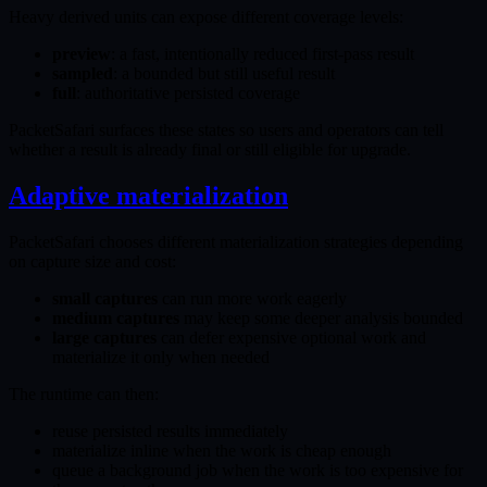
Heavy derived units can expose different coverage levels:
preview
: a fast, intentionally reduced first-pass result
sampled
: a bounded but still useful result
full
: authoritative persisted coverage
PacketSafari surfaces these states so users and operators can tell
whether a result is already final or still eligible for upgrade.
Adaptive materialization
PacketSafari chooses different materialization strategies depending
on capture size and cost:
small captures
can run more work eagerly
medium captures
may keep some deeper analysis bounded
large captures
can defer expensive optional work and
materialize it only when needed
The runtime can then:
reuse persisted results immediately
materialize inline when the work is cheap enough
queue a background job when the work is too expensive for