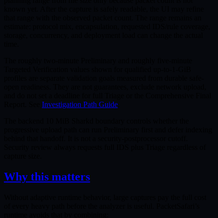
planning range from file size only because packet count is not
known yet. After the capture is safely readable, the UI may refine
that range with the observed packet count. The range remains an
estimate: protocol mix, encapsulation, requested IDS/rule coverage,
storage, concurrency, and deployment load can change the actual
time.
The roughly two-minute Preliminary and roughly five-minute
Targeted Verification values shown for qualified up-to-1-GiB
profiles are separate validation goals measured from durable safe-
open readiness. They are not guarantees, exclude network upload,
and do not set a deadline for full Triage or the Comprehensive Final
Report. See
Investigation Path Guide
.
The backend 10 MiB Sharkd boundary controls whether the
progressive upload path can run Preliminary first and defer indexing
behind that handoff. It is not a security-postprocessor cutoff.
Security review always requests full IDS plus Triage regardless of
capture size.
Why this matters
Without adaptive runtime behavior, large captures pay the full cost
of every heavy path before the analyzer is useful. PacketSafari’s
runtime avoids that by combining: