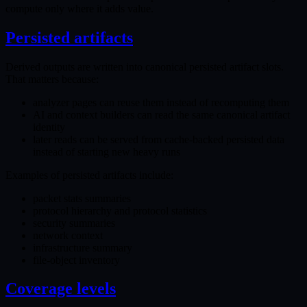
compute only where it adds value.
Persisted artifacts
Derived outputs are written into canonical persisted artifact slots.
That matters because:
analyzer pages can reuse them instead of recomputing them
AI and context builders can read the same canonical artifact
identity
later reads can be served from cache-backed persisted data
instead of starting new heavy runs
Examples of persisted artifacts include:
packet stats summaries
protocol hierarchy and protocol statistics
security summaries
network context
infrastructure summary
file-object inventory
Coverage levels