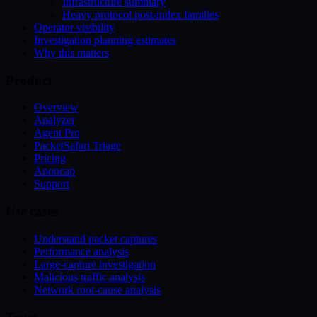
Infrastructure summary
Heavy protocol post-index families
Operator visibility
Investigation planning estimates
Why this matters
Product
Overview
Analyzer
Agent Pro
PacketSafari Triage
Pricing
Anoncap
Support
Use cases
Understand packet captures
Performance analysis
Large-capture investigation
Malicious traffic analysis
Network root-cause analysis