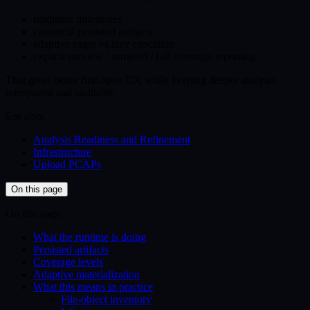
readiness milestones
canonical persisted artifacts
adaptive eager vs lazy execution
explicit preview / sampled / full coverage reporting
That gives better first-open UX while keeping deeper analysis
transparent and auditable.
See also:
Analysis Readiness and Refinement
Infrastructure
Upload PCAPs
On this page
On this page
What the runtime is doing
Persisted artifacts
Coverage levels
Adaptive materialization
What this means in practice
File-object inventory