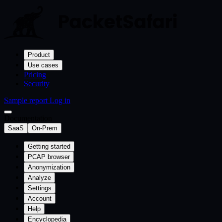
Product
Use cases
Pricing
Security
Sample report
Log in
Documentation
SaaS
On-Prem
Getting started
PCAP browser
Anonymization
Analyze
Settings
Account
Help
Encyclopedia