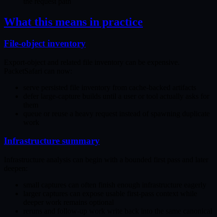
the request path
What this means in practice
File-object inventory
Export-object and related file inventory can be expensive.
PacketSafari can now:
serve persisted file inventory from cache-backed artifacts
defer large-capture builds until a user or tool actually asks for
them
queue or reuse a heavy request instead of spawning duplicate
work
Infrastructure summary
Infrastructure analysis can begin with a bounded first pass and later
deepen:
small captures can often finish enough infrastructure eagerly
larger captures can expose usable first-pass context while
deeper work remains optional
reruns and follow-up work write back into the same canonical