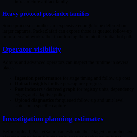
infrastructure artifact family
Heavy protocol post-index families
Some processor families are expensive enough to be deferred on
larger captures. PacketSafari can expose those as queued follow-up
or on-demand work rather than forcing them into the initial hot path.
Operator visibility
Admins and advanced operators can inspect the runtime in several
places:
Ingestion performance
for stage timing and follow-up cost
Upload insights
for live per-capture progress
Post-indexers / derived graph
for registry units, dependency
edges, and adaptive policy
Upload diagnostics
for queued follow-up and unit-level
status on a specific capture
Investigation planning estimates
Before upload, PacketSafari can estimate the Triage/Comprehensive