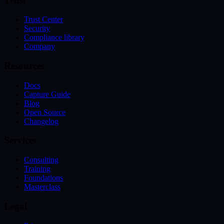
Trust
Trust Center
Security
Compliance library
Company
Resources
Docs
Capture Guide
Blog
Open Source
Changelog
Services
Consulting
Training
Foundations
Masterclass
Legal