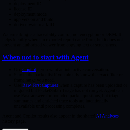
deployment ID
license ID
deployment mode
app version and build
derived watermark ID
Watermarking is a traceability control, not encryption or DRM. It
helps identify where an exported report came from, but it does not
prevent an authorized viewer from copying text or screenshots.
When not to start with Agent
Use
Copilot
if you want an interactive conversation.
Stay in the packet list if you already know the exact filter or
frame range you need.
Use
Raw-First Captures
when a capture has been uploaded or
migrated but PacketSafari Triage has not run yet. Agent can
use
Fast answer
for bounded packet questions, but triage
summaries and enriched trace tools are intentionally
unavailable until processing completes.
Agent and Copilot results also appear in the shared
AI Analyses
history page.