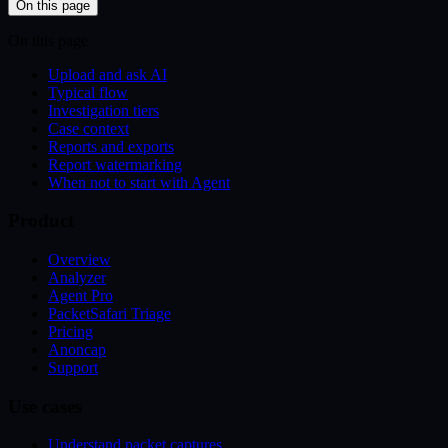
On this page
On this page
Upload and ask AI
Typical flow
Investigation tiers
Case context
Reports and exports
Report watermarking
When not to start with Agent
Product
Overview
Analyzer
Agent Pro
PacketSafari Triage
Pricing
Anoncap
Support
Use cases
Understand packet captures