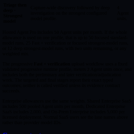
Triage then
Capture-wide discovery followed by deep
4
deep ·
investigation on the strongest configured
Agent
Strongest
model profile.
units.
model
Hosted Agent Pro includes
Agent units per month. If the whole
50
allowance is used on one profile, that is up to 50 focused standard-
model runs, 25 Fast + verification or focused strongest-model runs,
or 12 deep strongest-model runs, with two units remaining, or any
weighted mix.
The progressive
Fast + verification
upload workflow uses a fixed
validated progressive runtime profile, meters
Agent units once, and
2
includes both the preliminary and later verification/adjudication
work. The targeted and final stages report their exact typed
outcomes; neither is called verified unless its evidence contract
succeeds.
Enterprise allowances use the same weights. Shared Enterprise SaaS
includes 500 pooled Agent units per month, Dedicated Enterprise
SaaS includes 2,000, and On-Prem Enterprise includes 5,000 per
licensed deployment. Normal SaaS users see the lane names above
rather than provider model IDs.