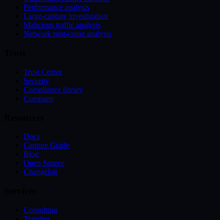
Performance analysis
Large-capture investigation
Malicious traffic analysis
Network root-cause analysis
Trust
Trust Center
Security
Compliance library
Company
Resources
Docs
Capture Guide
Blog
Open Source
Changelog
Services
Consulting
Training