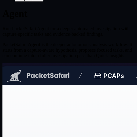
Agent
Run PacketSafari Agent for a deeper automated investigation with
capture-specific tasks and evidence-backed findings.
PacketSafari
Agent
is the deeper autonomous analysis workflow. It
starts from a capture-aware hypothesis, proposes focused tasks, and
can continue into a fuller investigation pass than Quick Insights.