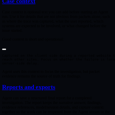
Case context
Case context is optional text you can add before starting an Agent
run. Use it for details that are not obvious from packets alone, such
as where the trace was captured, what the user reported, which
systems are expected to be involved, or what changed before the
issue started.
Good context is short and operational:
Captured on the client side during a reported website t
reach other sites. Focus on whether the failure is loca
Agent uses this context to focus the investigation, but packet
evidence remains the source of truth for findings.
Reports and exports
Agent can save a structured final report for a completed
investigation. The report keeps the narrative answer, findings,
evidence references, model/session details, and capture context
together so the work can be reopened from the Agent stream or the