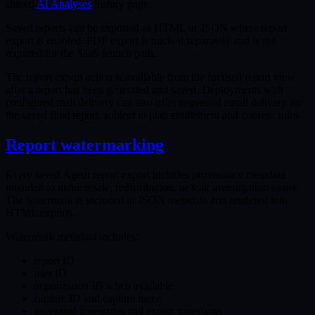
shared
AI Analyses
history page.
Saved reports can be exported as HTML or JSON where report
export is enabled. PDF export is tracked separately and is not
required for the SaaS launch path.
The report export action is available from the focused report view
after a report has been generated and saved. Deployments with
configured mail delivery can also offer requested email delivery for
the saved final report, subject to plan entitlement and consent rules.
Report watermarking
Every saved Agent report export includes provenance metadata
intended to make resale, redistribution, or leak investigation easier.
The watermark is included in JSON metadata and rendered into
HTML exports.
Watermark metadata includes:
report ID
user ID
organization ID when available
capture ID and capture name
generated timestamp and export timestamp