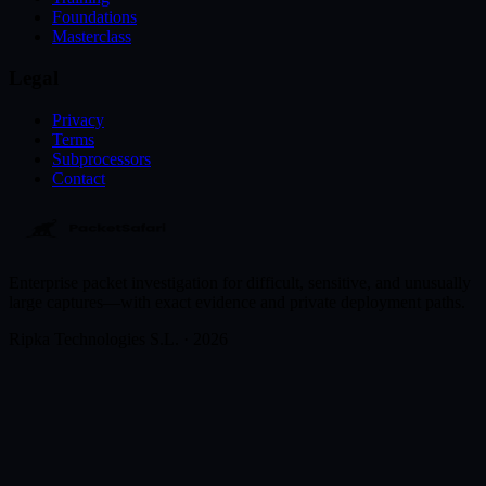
Foundations
Masterclass
Legal
Privacy
Terms
Subprocessors
Contact
Enterprise packet investigation for difficult, sensitive, and unusually
large captures—with exact evidence and private deployment paths.
Ripka Technologies S.L. · 2026