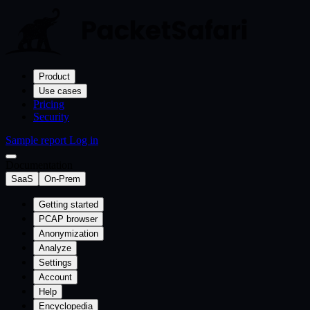
Product
Use cases
Pricing
Security
Sample report
Log in
Documentation
SaaS
On-Prem
Getting started
PCAP browser
Anonymization
Analyze
Settings
Account
Help
Encyclopedia