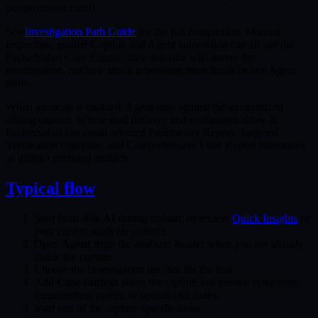
postprocessor cutoff.
See
Investigation Path Guide
for the full comparison. Manual
inspection, guided Copilot, and Agent automation can all use the
PacketSafari Core Engine; they describe who drives the
investigation, not how much processing must finish before Agent
starts.
When anoncap is enabled, Agent runs against the anonymized
sibling capture. Where mail delivery and entitlement allow it,
PacketSafari can email selected Preliminary Report, Targeted
Verification Outcome, and Comprehensive Final Report milestones
as distinct persisted artifacts.
Typical flow
Start from
Ask AI
during upload, or review
Quick Insights
or
your current analyzer context.
Open
Agent
from the analyzer header when you are already
inside the capture.
Choose the investigation tier that fits the task.
Add
Case context
when the capture has known symptoms,
measurement points, or operational notes.
Start one of the capture-specific tasks.