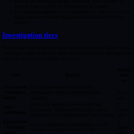
Review the resulting findings and pivots, then continue in
packets, stats, security, or infrastructure as needed.
Use
Generate report
after a completed run when you need a
comprehensive write-up that can be shared outside the live
analyzer.
Investigation tiers
PacketSafari uses weighted Agent units instead of raw token credits.
This keeps usage predictable while still letting heavier investigations
consume more of the monthly allowance.
Agent-
Tier
Best for
unit
use
Fast answer
Focused autonomous preliminary
1
· Standard
investigation from a concrete operator
Agent
model
question.
unit.
A concrete question followed through
2
Fast +
Preliminary, Targeted Verification, and a
Agent
verification
Triage-backed Comprehensive Final Report.
units.
Fast answer
2
Focused preliminary investigation on the
· Strongest
Agent
strongest configured model profile.
model
units.