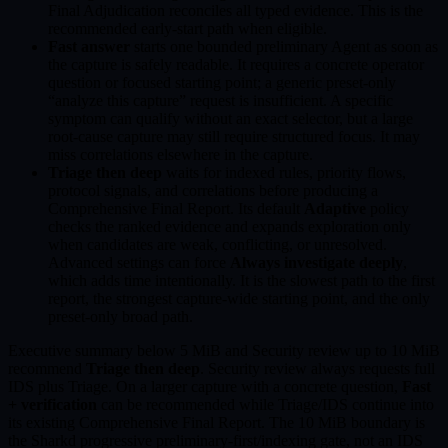
Final Adjudication reconciles all typed evidence. This is the
recommended early-start path when eligible.
Fast answer
starts one bounded preliminary Agent as soon as
the capture is safely readable. It requires a concrete operator
question or focused starting point; a generic preset-only
“analyze this capture” request is insufficient. A specific
symptom can qualify without an exact selector, but a large
root-cause capture may still require structured focus. It may
miss correlations elsewhere in the capture.
Triage then deep
waits for indexed rules, priority flows,
protocol signals, and correlations before producing a
Comprehensive Final Report. Its default
Adaptive
policy
checks the ranked evidence and expands exploration only
when candidates are weak, conflicting, or unresolved.
Advanced settings can force
Always investigate deeply
,
which adds time intentionally. It is the slowest path to the first
report, the strongest capture-wide starting point, and the only
preset-only broad path.
Executive summary below 5 MiB and Security review up to 10 MiB
recommend
Triage then deep
. Security review always requests full
IDS plus Triage. On a larger capture with a concrete question,
Fast
+ verification
can be recommended while Triage/IDS continue into
its existing Comprehensive Final Report. The 10 MiB boundary is
the Sharkd progressive preliminary-first/indexing gate, not an IDS