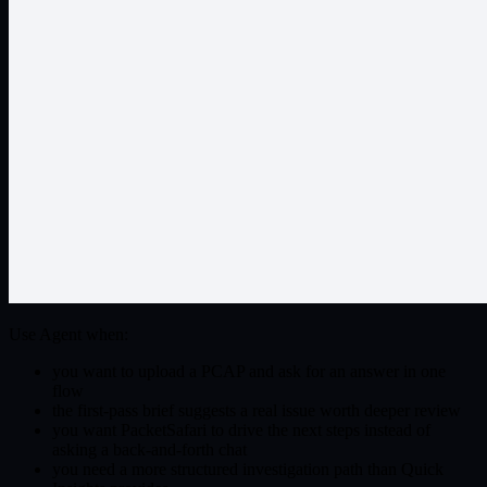
Use Agent when:
you want to upload a PCAP and ask for an answer in one
flow
the first-pass brief suggests a real issue worth deeper review
you want PacketSafari to drive the next steps instead of
asking a back-and-forth chat
you need a more structured investigation path than Quick