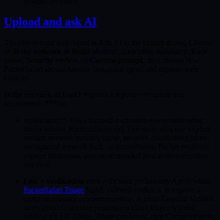
Insights provides
Upload and ask AI
The fastest route into Agent is
Ask AI
in the upload dialog. Choose
an
Is the network at fault?
shortcut,
Executive summary
,
Root
cause
,
Security review
, or
Custom prompt
, then choose how
PacketSafari should balance first-result speed and capture-wide
context:
Is the network at fault?
requires a reported symptom and
recommends **Fast
verification**. It is a focused ownership assessment rather
than a smaller Root cause report. The result uses one explicit
verdict: network primary cause, network contributing factor,
no captured network fault, or inconclusive. Packet evidence,
capture limitations, and recommended next evidence remain
required.
Fast + verification
starts a focused preliminary Agent while
PacketSafari Triage
builds indexed evidence. It requires a
concrete operator problem/question. A fresh Targeted Verifier
starts from the durable preliminary claim ledger without
waiting for full Triage. Triage continues, then Comprehensive