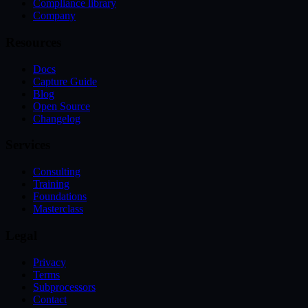
Compliance library
Company
Resources
Docs
Capture Guide
Blog
Open Source
Changelog
Services
Consulting
Training
Foundations
Masterclass
Legal
Privacy
Terms
Subprocessors
Contact