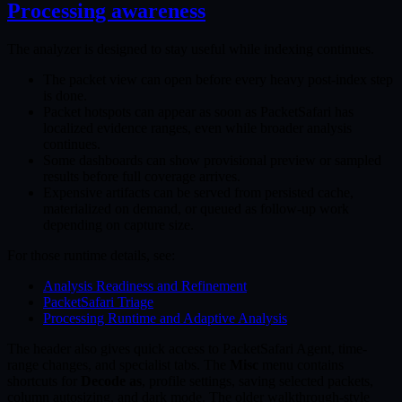
Processing awareness
The analyzer is designed to stay useful while indexing continues.
The packet view can open before every heavy post-index step
is done.
Packet hotspots can appear as soon as PacketSafari has
localized evidence ranges, even while broader analysis
continues.
Some dashboards can show provisional preview or sampled
results before full coverage arrives.
Expensive artifacts can be served from persisted cache,
materialized on demand, or queued as follow-up work
depending on capture size.
For those runtime details, see:
Analysis Readiness and Refinement
PacketSafari Triage
Processing Runtime and Adaptive Analysis
The header also gives quick access to PacketSafari Agent, time-
range changes, and specialist tabs. The
Misc
menu contains
shortcuts for
Decode as
, profile settings, saving selected packets,
column autosizing, and dark mode. The older walkthrough-style