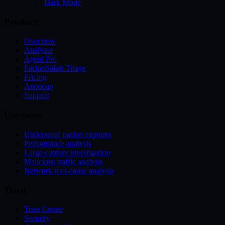
Dark Mode
Product
Overview
Analyzer
Agent Pro
PacketSafari Triage
Pricing
Anoncap
Support
Use cases
Understand packet captures
Performance analysis
Large-capture investigation
Malicious traffic analysis
Network root-cause analysis
Trust
Trust Center
Security