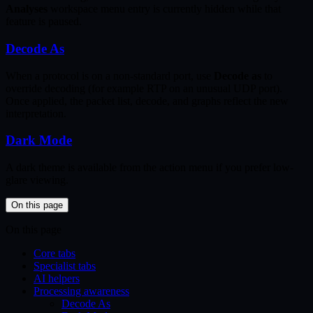
Analyses
workspace menu entry is currently hidden while that
feature is paused.
Decode As
When a protocol is on a non-standard port, use
Decode as
to
override decoding (for example RTP on an unusual UDP port).
Once applied, the packet list, decode, and graphs reflect the new
interpretation.
Dark Mode
A dark theme is available from the action menu if you prefer low-
glare viewing.
On this page
On this page
Core tabs
Specialist tabs
AI helpers
Processing awareness
Decode As