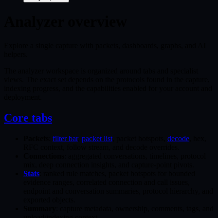
Analyzer overview
Explore a single capture with packets, dashboards, graphs, and AI
helpers.
The analyzer workspace is organized around tabs and specialist
views. The exact set depends on the protocols found in the capture,
indexing progress, and the capabilities enabled for your account and
deployment.
Core tabs
Packets
:
filter bar
,
packet list
, packet hotspots,
decode
, hex,
RFC context, follow stream, and decode overrides.
Connections
: aggregated conversations, timelines, protocol
mix, deep connection insights, and capture-point pivots.
Stats
: ranked rule matches, packet hotspots for bounded
evidence ranges, correlated connection and call issues,
endpoint and conversation summaries, protocol hierarchy, and
exported objects.
Summary
: capture metadata, ownership, comments, tags, and
upload/indexing context.