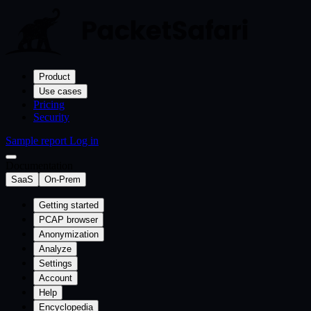
Product
Use cases
Pricing
Security
Sample report
Log in
Documentation
SaaS
On-Prem
Getting started
PCAP browser
Anonymization
Analyze
Settings
Account
Help
Encyclopedia