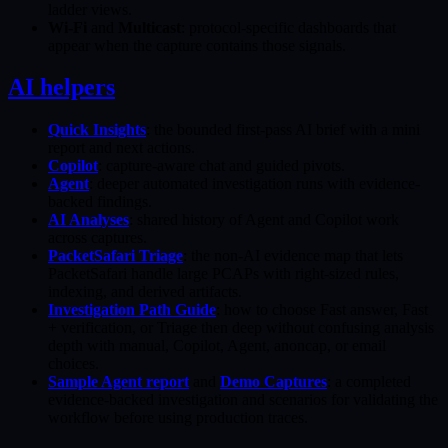
ladder views.
Wi-Fi
and
Multicast
: protocol-specific dashboards that
appear when the capture contains those signals.
AI helpers
Quick Insights
: the bounded first-pass AI brief with a mini
report and next actions.
Copilot
: capture-aware chat and guided pivots.
Agent
: deeper automated investigation runs with evidence-
backed findings.
AI Analyses
: shared history of Agent and Copilot work
across captures.
PacketSafari Triage
: the non-AI evidence map that lets
PacketSafari handle large PCAPs with right-sized rules,
indexing, and derived artifacts.
Investigation Path Guide
: how to choose Fast answer, Fast
+ verification, or Triage then deep without confusing analysis
depth with manual, Copilot, Agent, anoncap, or email
choices.
Sample Agent report
and
Demo Captures
: a completed
evidence-backed investigation and scenarios for validating the
workflow before using production traces.