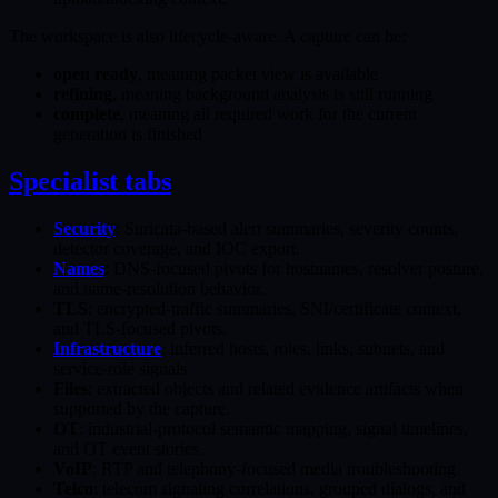
The workspace is also lifecycle-aware. A capture can be:
open ready
, meaning packet view is available
refining
, meaning background analysis is still running
complete
, meaning all required work for the current
generation is finished
Specialist tabs
Security
: Suricata-based alert summaries, severity counts,
detector coverage, and IOC export.
Names
: DNS-focused pivots for hostnames, resolver posture,
and name-resolution behavior.
TLS
: encrypted-traffic summaries, SNI/certificate context,
and TLS-focused pivots.
Infrastructure
: inferred hosts, roles, links, subnets, and
service-role signals.
Files
: extracted objects and related evidence artifacts when
supported by the capture.
OT
: industrial-protocol semantic mapping, signal timelines,
and OT event stories.
VoIP
: RTP and telephony-focused media troubleshooting.
Telco
: telecom signaling correlations, grouped dialogs, and