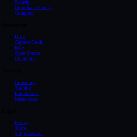
Security
Compliance library
Company
Resources
Docs
Capture Guide
Blog
Open Source
Changelog
Services
Consulting
Training
Foundations
Masterclass
Legal
Privacy
Terms
Subprocessors