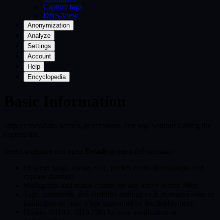
Capture tags
DNS View
Anonymization
Analyze
Settings
Account
Help
Encyclopedia
Basic Information
Inspect metadata, hashes, permissions, and tags without leaving the
capture list.
Select a capture and open
Details
to see a full summary:
Original name, owner, size, packet count, timestamps, and
capture duration.
Histograms and match counts for any active search filter.
Tags, comments, and visibility settings such as shared roles or
public/private state when supported by the deployment.
Hashes (SHA1, SHA256) for easy verification or