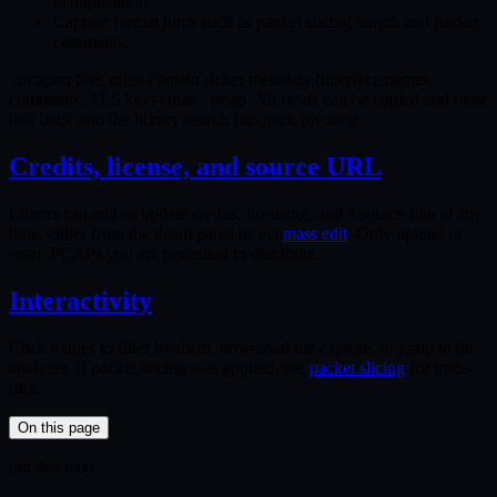
deduplication.
Capture format hints such as packet slicing length and packet
comments.
files often contain richer metadata (interface names,
.pcapng
comments, TLS keys) than
. All fields can be copied and most
.pcap
link back into the library search for quick pivoting.
Credits, license, and source URL
Editors can add or update credits, licensing, and a source link at any
time, either from the detail panel or via
mass edit
. Only upload or
share PCAPs you are permitted to distribute.
Interactivity
Click values to filter by them, download the capture, or jump to the
analyzer. If packet slicing was applied, see
packet slicing
for trade-
offs.
On this page
On this page