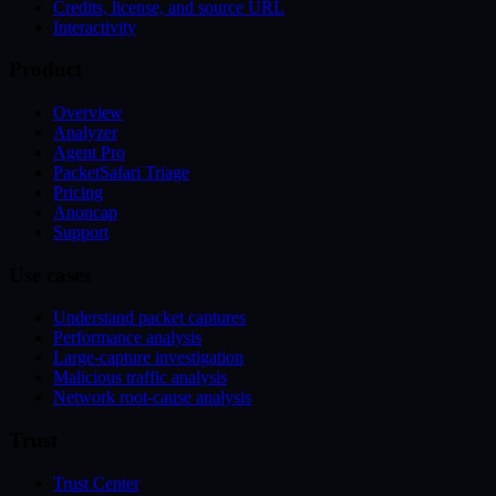
Credits, license, and source URL
Interactivity
Product
Overview
Analyzer
Agent Pro
PacketSafari Triage
Pricing
Anoncap
Support
Use cases
Understand packet captures
Performance analysis
Large-capture investigation
Malicious traffic analysis
Network root-cause analysis
Trust
Trust Center