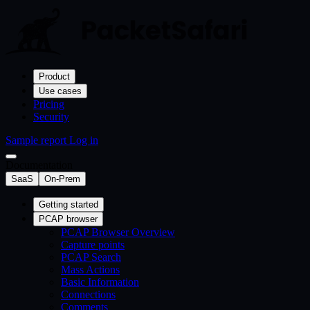
Product
Use cases
Pricing
Security
Sample report
Log in
Documentation
SaaS
On-Prem
Getting started
PCAP browser
PCAP Browser Overview
Capture points
PCAP Search
Mass Actions
Basic Information
Connections
Comments