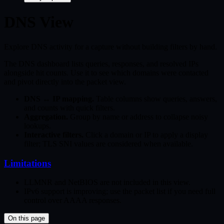
DNS View
Explore DNS activity for a capture without building filters by hand.
The DNS dashboard lists queries, responses, and resolved IPs
alongside hit counts. Use it to see which domains were contacted
and pivot directly into the packet view.
DNS ↔ IP mapping.
Table columns show queries, answers,
and counts with quick filters.
Aggregation.
Group by name or address to collapse noisy
lookups.
Interactive filters.
Click a domain or IP to apply a display
filter; TLS SNI values are considered when available.
Limitations
LLMNR and NetBIOS are not included in this view.
IPv6 support is improving; use the packet list if you need full
control over AAAA responses.
On this page