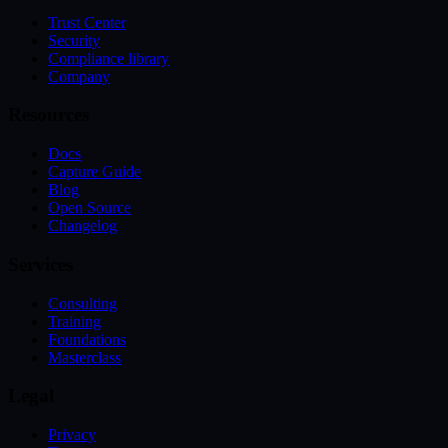
Trust Center
Security
Compliance library
Company
Resources
Docs
Capture Guide
Blog
Open Source
Changelog
Services
Consulting
Training
Foundations
Masterclass
Legal
Privacy