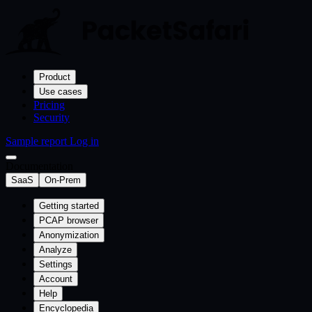
Product
Use cases
Pricing
Security
Sample report
Log in
Documentation
SaaS
On-Prem
Getting started
PCAP browser
Anonymization
Analyze
Settings
Account
Help
Encyclopedia