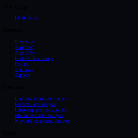
On this page
Limitations
Product
Overview
Analyzer
Agent Pro
PacketSafari Triage
Pricing
Anoncap
Support
Use cases
Understand packet captures
Performance analysis
Large-capture investigation
Malicious traffic analysis
Network root-cause analysis
Trust