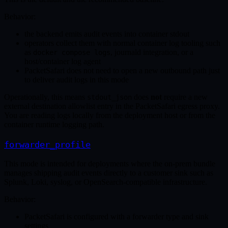
Behavior:
the backend emits audit events into container stdout
operators collect them with normal container log tooling such
as
, journald integration, or a
docker compose logs
host/container log agent
PacketSafari does not need to open a new outbound path just
to deliver audit logs in this mode
Operationally, this means
does
not
require a new
stdout_json
external destination allowlist entry in the PacketSafari egress proxy.
You are reading logs locally from the deployment host or from the
container runtime logging path.
forwarder_profile
This mode is intended for deployments where the on-prem bundle
manages shipping audit events directly to a customer sink such as
Splunk, Loki, syslog, or OpenSearch-compatible infrastructure.
Behavior:
PacketSafari is configured with a forwarder type and sink
settings