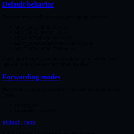
Default behavior
Fresh on-prem installs now seed these runtime env keys:
AUDIT_LOG_ENABLED=true
AUDIT_LOG_PERSIST=true
AUDIT_RETENTION_DAYS=365
AUDIT_FORWARDING_MODE=stdout_json
AUDIT_FORWARDER_TYPE=none
The default enterprise contract is
, which keeps
stdout_json
ingestion simple for customer SIEM pipelines.
Forwarding modes
PacketSafari currently distinguishes between two audit delivery
modes:
stdout_json
forwarder_profile
stdout_json
This is the default and the recommended baseline.