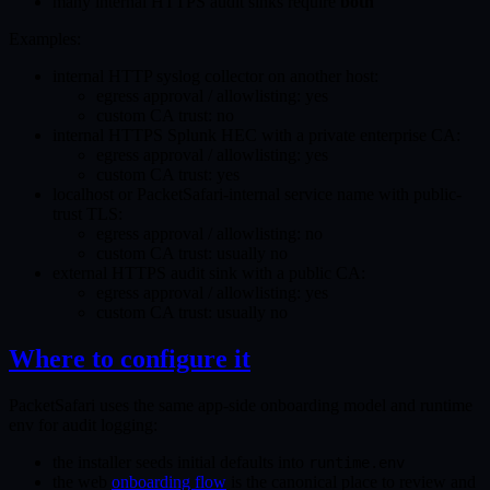
many internal HTTPS audit sinks require
both
Examples:
internal HTTP syslog collector on another host:
egress approval / allowlisting: yes
custom CA trust: no
internal HTTPS Splunk HEC with a private enterprise CA:
egress approval / allowlisting: yes
custom CA trust: yes
localhost or PacketSafari-internal service name with public-
trust TLS:
egress approval / allowlisting: no
custom CA trust: usually no
external HTTPS audit sink with a public CA:
egress approval / allowlisting: yes
custom CA trust: usually no
Where to configure it
PacketSafari uses the same app-side onboarding model and runtime
env for audit logging:
the installer seeds initial defaults into
runtime.env
the web
onboarding flow
is the canonical place to review and