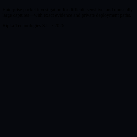
Enterprise packet investigation for difficult, sensitive, and unusually
large captures—with exact evidence and private deployment paths.
Ripka Technologies S.L. · 2026