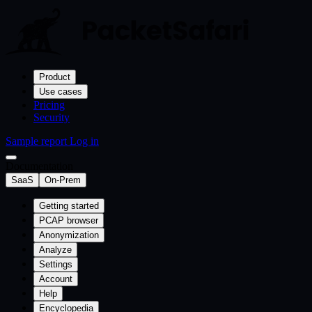
Product
Use cases
Pricing
Security
Sample report
Log in
Documentation
SaaS
On-Prem
Getting started
PCAP browser
Anonymization
Analyze
Settings
Account
Help
Encyclopedia