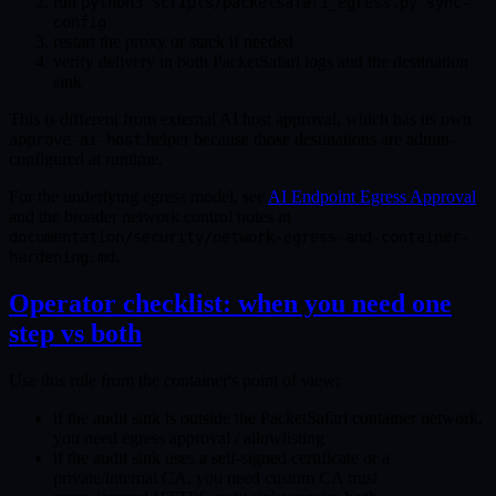
run
python3 scripts/packetsafari_egress.py sync-
config
restart the proxy or stack if needed
verify delivery in both PacketSafari logs and the destination
sink
This is different from external AI host approval, which has its own
helper because those destinations are admin-
approve-ai-host
configured at runtime.
For the underlying egress model, see
AI Endpoint Egress Approval
and the broader network control notes in
documentation/security/network-egress-and-container-
.
hardening.md
Operator checklist: when you need one
step vs both
Use this rule from the container's point of view:
if the audit sink is outside the PacketSafari container network,
you need egress approval / allowlisting
if the audit sink uses a self-signed certificate or a
private/internal CA, you need custom CA trust