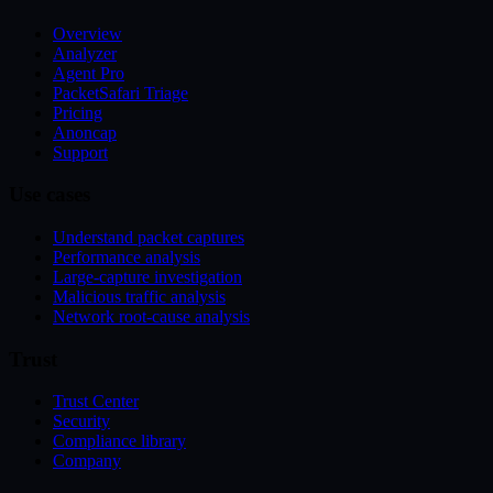
Overview
Analyzer
Agent Pro
PacketSafari Triage
Pricing
Anoncap
Support
Use cases
Understand packet captures
Performance analysis
Large-capture investigation
Malicious traffic analysis
Network root-cause analysis
Trust
Trust Center
Security
Compliance library
Company