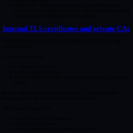
another VM, appliance, reverse proxy, or collector on the
customer LAN usually does require approval because it is still
external to the PacketSafari service network
Internal TLS certificates and private CAs
Allowlisting only answers the reachability question. It does
not
solve TLS trust.
If your audit sink uses:
a self-signed certificate
a private enterprise root CA
an internal PKI chain that is not part of the public system trust
bundle
then the egress proxy must also trust that CA chain, otherwise
forwarding can still fail after the host is allowlisted.
This commonly applies to:
internal Splunk HEC endpoints
internal Loki endpoints
internal OpenSearch-compatible audit sinks