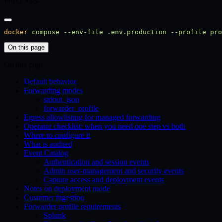
Proxy logs:
docker
 compose
 --env-file
 .env.production
 --profile
 pro
On this page
On this page
Default behavior
Forwarding modes
stdout_json
forwarder_profile
Egress allowlisting for managed forwarding
Operator checklist: when you need one step vs both
Where to configure it
What is audited
Event Catalog
Authentication and session events
Admin user-management and security events
Capture access and deployment events
Notes on deployment mode
Customer ingestion
Forwarder profile requirements
Splunk