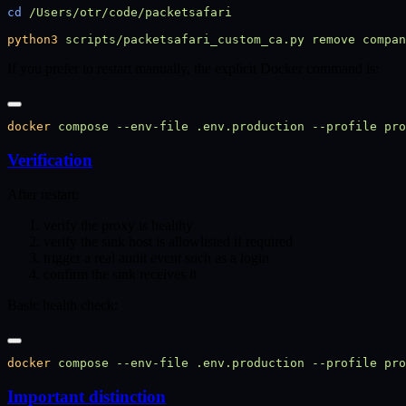
cd
python3
 scripts/packetsafari_custom_ca.py
 remove
 compan
If you prefer to restart manually, the explicit Docker command is:
docker
 compose
 --env-file
 .env.production
 --profile
 pro
Verification
After restart:
verify the proxy is healthy
verify the sink host is allowlisted if required
trigger a real audit event such as a login
confirm the sink receives it
Basic health check:
docker
 compose
 --env-file
 .env.production
 --profile
 pro
Important distinction