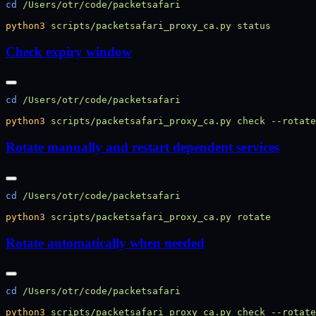
cd
python3
 scripts/packetsafari_proxy_ca.py
Check expiry window
cd
python3
 scripts/packetsafari_proxy_ca.py
 check
 --rotate
Rotate manually and restart dependent services
cd
python3
 scripts/packetsafari_proxy_ca.py
Rotate automatically when needed
cd
python3
 scripts/packetsafari_proxy_ca.py
 check
 --rotate