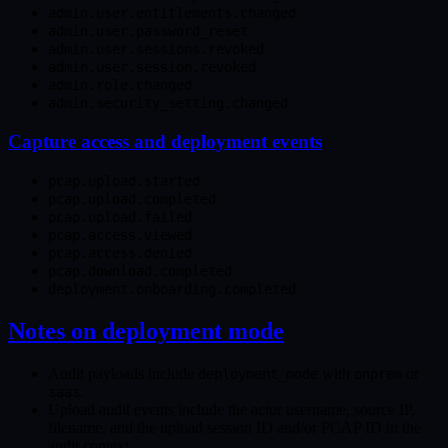
admin.user.entitlements.changed
admin.user.password_reset
admin.user.sessions.revoked
admin.user.session.revoked
admin.role.changed
admin.security_setting.changed
Capture access and deployment events
pcap.upload.started
pcap.upload.completed
pcap.upload.failed
pcap.access.viewed
pcap.access.denied
pcap.download.completed
deployment.onboarding.completed
Notes on deployment mode
Audit payloads include
with
or
deployment_mode
onprem
.
saas
Upload audit events include the actor username, source IP,
filename, and the upload session ID and/or PCAP ID in the
audit context.