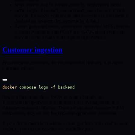
Some events may be feature-gated by deployment mode.
is primarily
auth.login.blocked_concurrent_session
relevant for SaaS because concurrent-session enforcement is
disabled on on-prem deployments by default.
Admin password resets, entitlement overrides, MFA changes,
session revocation, and PCAP access/download events are
relevant to both SaaS and on-prem deployments.
Customer ingestion
For enterprise customers, the recommended first step is to ingest
container stdout:
docker
 compose
 logs
 -f
You can then route those JSON lines into Splunk, an
Elasticsearch/OpenSearch audit sink, Loki, syslog, or another
customer-managed collector. These are optional customer SIEM
destinations; they are not PacketSafari application datastores.
If your deployment later adopts a managed forwarder profile, keep
as the baseline compatibility path.
stdout_json