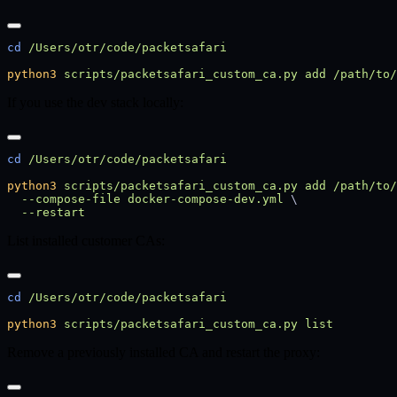
cd
python3
 scripts/packetsafari_custom_ca.py
 add
 /path/to/
If you use the dev stack locally:
cd
python3
 scripts/packetsafari_custom_ca.py
 add
 /path/to/
  --compose-file
 docker-compose-dev.yml
List installed customer CAs:
cd
python3
 scripts/packetsafari_custom_ca.py
Remove a previously installed CA and restart the proxy: