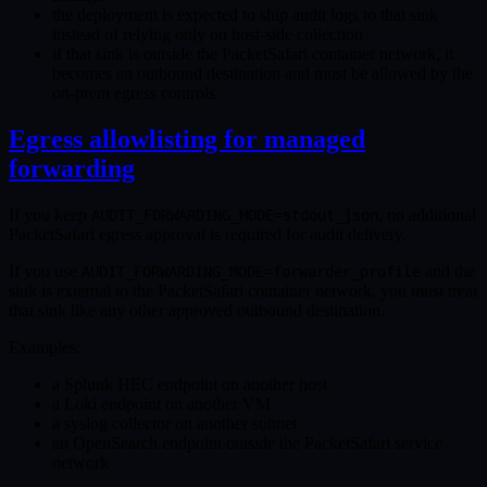
the deployment is expected to ship audit logs to that sink
instead of relying only on host-side collection
if that sink is outside the PacketSafari container network, it
becomes an outbound destination and must be allowed by the
on-prem egress controls
Egress allowlisting for managed
forwarding
If you keep
, no additional
AUDIT_FORWARDING_MODE=stdout_json
PacketSafari egress approval is required for audit delivery.
If you use
and the
AUDIT_FORWARDING_MODE=forwarder_profile
sink is external to the PacketSafari container network, you must treat
that sink like any other approved outbound destination.
Examples:
a Splunk HEC endpoint on another host
a Loki endpoint on another VM
a syslog collector on another subnet
an OpenSearch endpoint outside the PacketSafari service
network