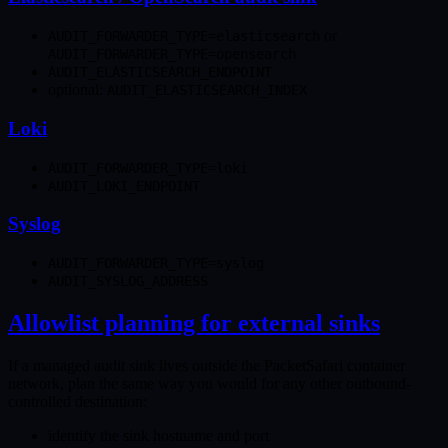
or
AUDIT_FORWARDER_TYPE=elasticsearch
AUDIT_FORWARDER_TYPE=opensearch
AUDIT_ELASTICSEARCH_ENDPOINT
optional:
AUDIT_ELASTICSEARCH_INDEX
Loki
AUDIT_FORWARDER_TYPE=loki
AUDIT_LOKI_ENDPOINT
Syslog
AUDIT_FORWARDER_TYPE=syslog
AUDIT_SYSLOG_ADDRESS
Allowlist planning for external sinks
If a managed audit sink lives outside the PacketSafari container
network, plan the same way you would for any other outbound-
controlled destination:
identify the sink hostname and port