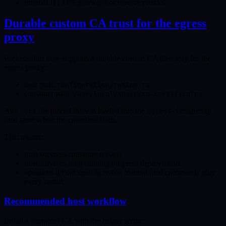
internal HTTPS gateways or reverse proxies
Durable custom CA trust for the egress
proxy
PacketSafari now supports a durable custom CA directory for the
egress proxy:
host path:
configuration/custom-ca
container path:
/usr/local/share/ca-certificates
Any
file placed there is loaded into the
.crt
egress-ironproxy
trust store when the container starts.
That means:
trust survives container restarts
trust survives long-running on-prem deployments
operators do not need to re-run manual trust commands after
every restart
Recommended host workflow
Install a customer CA with the helper script: