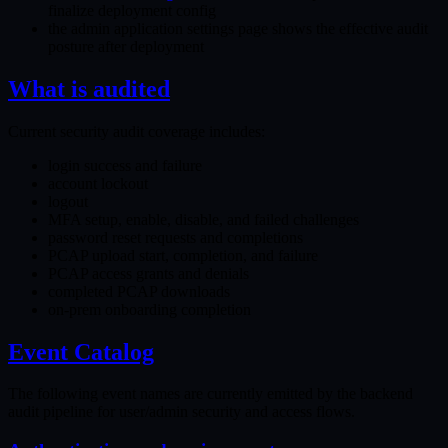
finalize deployment config
the admin application settings page shows the effective audit
posture after deployment
What is audited
Current security audit coverage includes:
login success and failure
account lockout
logout
MFA setup, enable, disable, and failed challenges
password reset requests and completions
PCAP upload start, completion, and failure
PCAP access grants and denials
completed PCAP downloads
on-prem onboarding completion
Event Catalog
The following event names are currently emitted by the backend
audit pipeline for user/admin security and access flows.