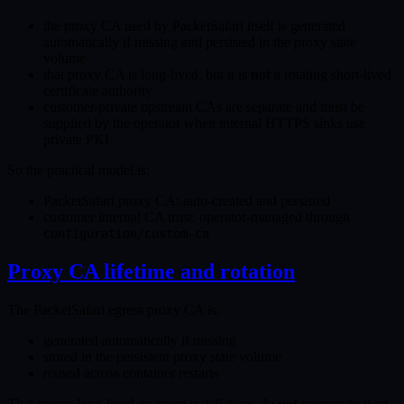
the proxy CA used by PacketSafari itself is generated
automatically if missing and persisted in the proxy state
volume
that proxy CA is long-lived, but it is
not
a rotating short-lived
certificate authority
customer/private upstream CAs are separate and must be
supplied by the operator when internal HTTPS sinks use
private PKI
So the practical model is:
PacketSafari proxy CA: auto-created and persisted
customer internal CA trust: operator-managed through
configuration/custom-ca
Proxy CA lifetime and rotation
The PacketSafari egress proxy CA is:
generated automatically if missing
stored in the persistent proxy state volume
reused across container restarts
That means long-lived on-prem installations do
not
regenerate it on