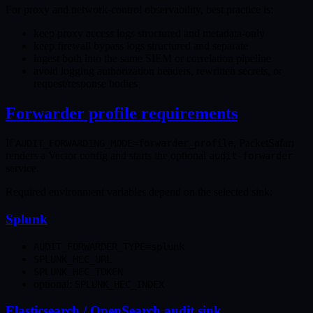
For proxy and network-control observability, best practice is:
keep proxy access logs structured and metadata-only
keep firewall bypass logs structured and separate
ingest both into the same SIEM or correlation pipeline
avoid logging authorization headers, rewritten secrets, or
request/response bodies
Forwarder profile requirements
If
, PacketSafari
AUDIT_FORWARDING_MODE=forwarder_profile
renders a Vector config and starts the optional
audit-forwarder
service.
Required environment variables depend on the selected sink:
Splunk
AUDIT_FORWARDER_TYPE=splunk
SPLUNK_HEC_URL
SPLUNK_HEC_TOKEN
optional:
SPLUNK_HEC_INDEX
Elasticsearch / OpenSearch audit sink