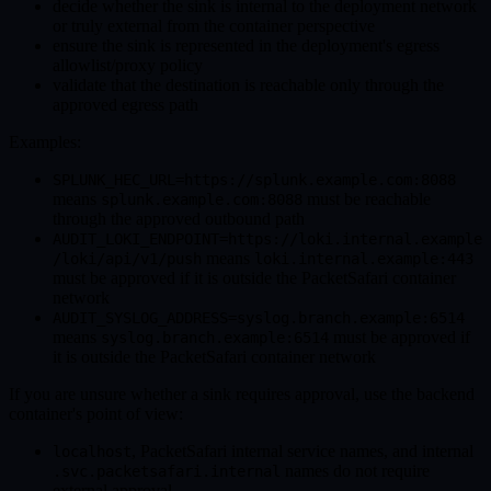
decide whether the sink is internal to the deployment network
or truly external from the container perspective
ensure the sink is represented in the deployment's egress
allowlist/proxy policy
validate that the destination is reachable only through the
approved egress path
Examples:
SPLUNK_HEC_URL=https://splunk.example.com:8088
means
must be reachable
splunk.example.com:8088
through the approved outbound path
AUDIT_LOKI_ENDPOINT=https://loki.internal.example
means
/loki/api/v1/push
loki.internal.example:443
must be approved if it is outside the PacketSafari container
network
AUDIT_SYSLOG_ADDRESS=syslog.branch.example:6514
means
must be approved if
syslog.branch.example:6514
it is outside the PacketSafari container network
If you are unsure whether a sink requires approval, use the backend
container's point of view:
, PacketSafari internal service names, and internal
localhost
names do not require
.svc.packetsafari.internal
external approval