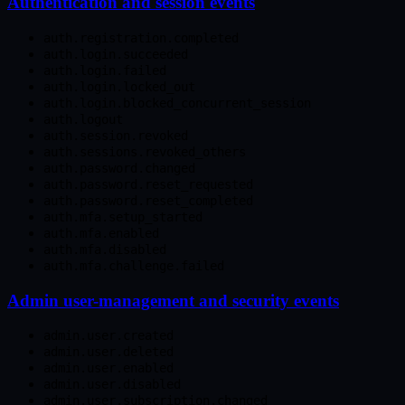
Authentication and session events
auth.registration.completed
auth.login.succeeded
auth.login.failed
auth.login.locked_out
auth.login.blocked_concurrent_session
auth.logout
auth.session.revoked
auth.sessions.revoked_others
auth.password.changed
auth.password.reset_requested
auth.password.reset_completed
auth.mfa.setup_started
auth.mfa.enabled
auth.mfa.disabled
auth.mfa.challenge.failed
Admin user-management and security events
admin.user.created
admin.user.deleted
admin.user.enabled
admin.user.disabled
admin.user.subscription.changed