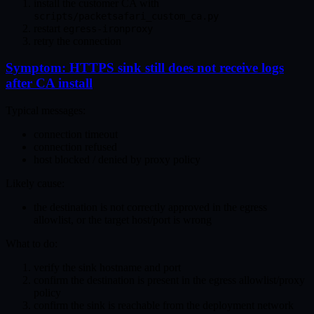
install the customer CA with
scripts/packetsafari_custom_ca.py
restart
egress-ironproxy
retry the connection
Symptom: HTTPS sink still does not receive logs
after CA install
Typical messages:
connection timeout
connection refused
host blocked / denied by proxy policy
Likely cause:
the destination is not correctly approved in the egress
allowlist, or the target host/port is wrong
What to do:
verify the sink hostname and port
confirm the destination is present in the egress allowlist/proxy
policy
confirm the sink is reachable from the deployment network