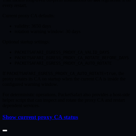
every restart.
Current proxy CA defaults:
validity: 3650 days
rotation warning window: 30 days
Optional startup settings:
PACKETSAFARI_EGRESS_PROXY_CA_VALID_DAYS
PACKETSAFARI_EGRESS_PROXY_CA_ROTATE_BEFORE_DAYS
PACKETSAFARI_EGRESS_PROXY_CA_AUTO_ROTATE
If
, the
PACKETSAFARI_EGRESS_PROXY_CA_AUTO_ROTATE=true
proxy rotates its CA on startup when the current CA is inside the
configured warning window.
For deterministic operations, PacketSafari also provides a host-side
helper script that can inspect and rotate the proxy CA and restart
dependent services.
Show current proxy CA status