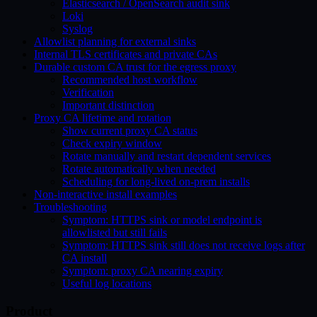
Elasticsearch / OpenSearch audit sink
Loki
Syslog
Allowlist planning for external sinks
Internal TLS certificates and private CAs
Durable custom CA trust for the egress proxy
Recommended host workflow
Verification
Important distinction
Proxy CA lifetime and rotation
Show current proxy CA status
Check expiry window
Rotate manually and restart dependent services
Rotate automatically when needed
Scheduling for long-lived on-prem installs
Non-interactive install examples
Troubleshooting
Symptom: HTTPS sink or model endpoint is
allowlisted but still fails
Symptom: HTTPS sink still does not receive logs after
CA install
Symptom: proxy CA nearing expiry
Useful log locations
Product