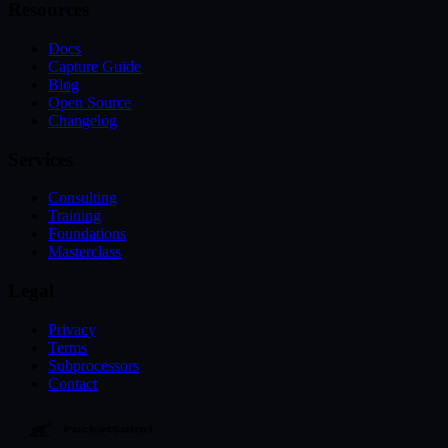
Resources
Docs
Capture Guide
Blog
Open Source
Changelog
Services
Consulting
Training
Foundations
Masterclass
Legal
Privacy
Terms
Subprocessors
Contact