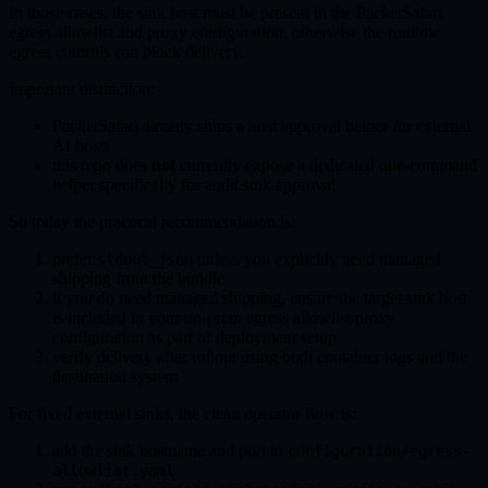
In those cases, the sink host must be present in the PacketSafari
egress allowlist and proxy configuration, otherwise the runtime
egress controls can block delivery.
Important distinction:
PacketSafari already ships a host approval helper for external
AI hosts
this repo does
not
currently expose a dedicated one-command
helper specifically for audit sink approval
So today the practical recommendation is:
prefer
unless you explicitly need managed
stdout_json
shipping from the bundle
if you do need managed shipping, ensure the target sink host
is included in your on-prem egress allowlist/proxy
configuration as part of deployment setup
verify delivery after rollout using both container logs and the
destination system
For fixed external sinks, the clean operator flow is:
add the sink hostname and port to
configuration/egress-
allowlist.yaml