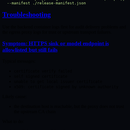
  --manifest
Troubleshooting
Use the backend container logs first for audit delivery problems and
the egress proxy logs for trust or upstream transport failures.
Symptom: HTTPS sink or model endpoint is
allowlisted but still fails
Typical messages:
certificate verify failed
self signed certificate
unable to get local issuer certificate
x509: certificate signed by unknown authority
Likely cause:
the destination host is reachable, but the proxy does not trust
the upstream CA chain
What to do: