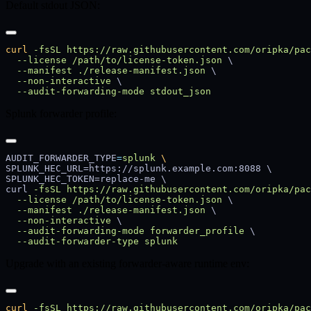
Default stdout JSON:
curl
 -fsSL
 https://raw.githubusercontent.com/oripka/pac
  --license
 /path/to/license-token.json
  --manifest
 ./release-manifest.json
  --non-interactive
  --audit-forwarding-mode
Splunk forwarder profile:
AUDIT_FORWARDER_TYPE
=
splunk
curl 
-fsSL
 https://raw.githubusercontent.com/oripka/pac
  --license
 /path/to/license-token.json
  --manifest
 ./release-manifest.json
  --non-interactive
  --audit-forwarding-mode
 forwarder_profile
  --audit-forwarder-type
Upgrade with an existing forwarder-aware runtime env:
curl
 -fsSL
 https://raw.githubusercontent.com/oripka/pac