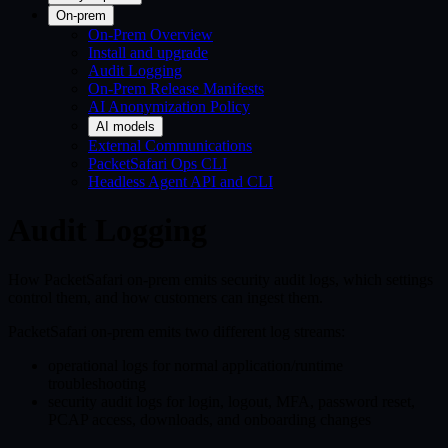
On-prem
On-Prem Overview
Install and upgrade
Audit Logging
On-Prem Release Manifests
AI Anonymization Policy
AI models
External Communications
PacketSafari Ops CLI
Headless Agent API and CLI
Audit Logging
How PacketSafari on-prem emits security audit logs, which settings
control them, and how customers can ingest them.
PacketSafari on-prem emits two different log streams:
operational logs for normal application/runtime
troubleshooting
security audit logs for login, logout, MFA, password reset,
PCAP access, downloads, and onboarding changes