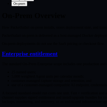
On-prem
On-Prem Overview
How PacketSafari on-prem installs, stores deployment state, and trans
PacketSafari on-prem is delivered as a host-managed Docker deployme
On-prem deployments do not use the SaaS pricing or checkout flow.
Enterprise entitlement
The standard On-Prem Enterprise scope includes one production and o
25 named users;
5,000 weighted Agent units per calendar month;
customer-managed capture storage and retention; and
use of a customer-managed compatible AI endpoint, credential
A focused standard-model run costs one unit. Fast + verification and 
channel supplies signed entitlement and install/upgrade bundles for co
backups, monitoring, and recovery, so an end-to-end infrastructure u