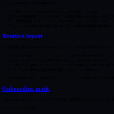
The on-prem flow has four parts:
A host operator runs the PacketSafari bootstrap script.
The Python installer validates the signed license token, installs
PacketSafari starts in onboarding mode so the operator can fini
Future upgrades are host-driven with explicit release manifests,
Runtime layout
By default, the installer manages state under
on 
/opt/packetsafari
stores deployment state, the active release manifest, the 
state/
stores the generated
and host sizing env.
env/
runtime.env
stores the rendered
a
compose/
docker-compose.onprem.yml
stores upgrade snapshots used by rollback.
backups/
This host runtime root is bind-mounted into the PacketSafari containe
Onboarding mode
A fresh install starts with
PACKETSAFARI_ONPREM_ONBOARDING_ENAB
In onboarding mode: