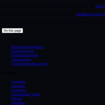
If the deployment uses a local or on-prem model server, see the
On-Pr
For terminal or automation-driven Agent runs, see
Headless Agent AP
For a destination-by-destination inventory of outbound network traffic
On this page
On this page
Enterprise entitlement
Runtime layout
Onboarding mode
Admin pages
AI anonymization policy
Product
Overview
Analyzer
Agent Pro
PacketSafari Triage
Pricing
Anoncap