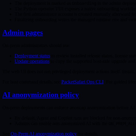
The deployment is marked as
in the admin deploy
Onboarding
The Python operator TUI exposes a native onboarding workflow
The first administrator account is created manually afterward f
Finalizing onboarding writes the managed runtime env and swit
Admin pages
On-prem administrators should use:
Deployment status
to review installed release status, license sta
Update operations
to copy the supported host-side upgrade an
The web UI does not run privileged deployment actions itself. Install,
For host command details, see
PacketSafari Ops CLI
. For guided lif
AI anonymization policy
On-prem deployments can enforce anoncap anonymization before AI 
By default, Agent and Copilot runs are blocked for non-anonym
Admins can enable non-anonymized AI with the
ON_PREM_ALL
See
On-Prem AI anonymization policy
for details.