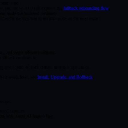
ment page.
, and the web UI still exposes the
fallback onboarding flow
.
rom inside the backend container.
ches the deployment to normal mode on the next restart.
tus, and target release readiness.
d rollback commands.
 upgrade, and rollback remain host-side operations.
ecycle workflows, see
Install, Upgrade, and Rollback
.
usage:
ized captures.
feature flag.
OW_NON_ANON_AI