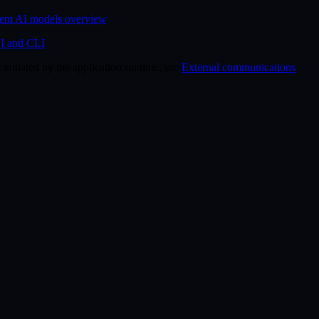
em AI models overview
.
I and CLI
.
 initiated by the application runtime, see
External communications
.