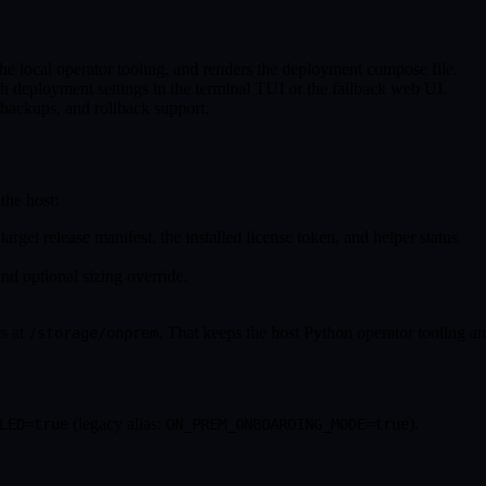
 the local operator tooling, and renders the deployment compose file.
sh deployment settings in the terminal TUI or the fallback web UI.
 backups, and rollback support.
the host:
target release manifest, the installed license token, and helper status.
nd optional sizing override.
rs at
. That keeps the host Python operator tooling a
/storage/onprem
(legacy alias:
).
LED=true
ON_PREM_ONBOARDING_MODE=true