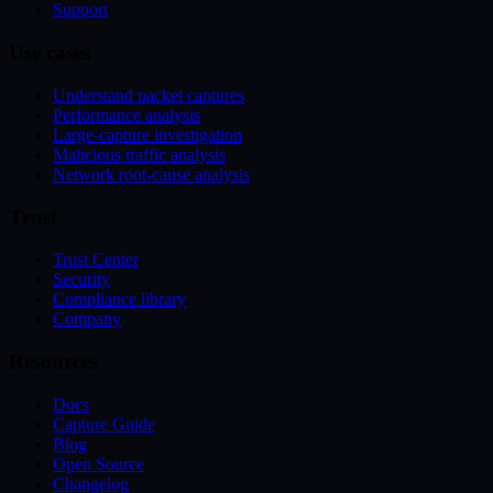
Support
Use cases
Understand packet captures
Performance analysis
Large-capture investigation
Malicious traffic analysis
Network root-cause analysis
Trust
Trust Center
Security
Compliance library
Company
Resources
Docs
Capture Guide
Blog
Open Source
Changelog