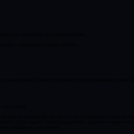
itions from onboarding into normal operation.
nt plus a digest-pinned release manifest.
ne non-production licensed deployment. Each deployment receives its 
s, and compute.
a focused strongest-model run cost two; deep investigation on the strong
ntrolled offline transfer. PacketSafari provides application support and
ptime commitment is not implied.