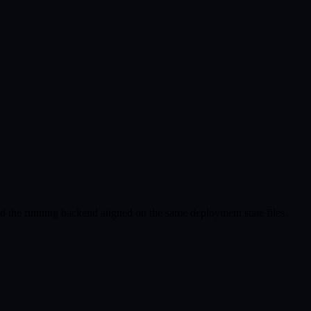
nd the running backend aligned on the same deployment state files.