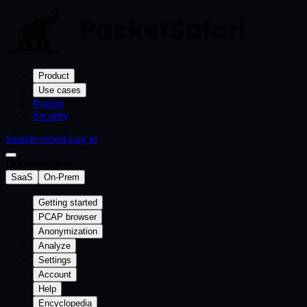
Product
Use cases
Pricing
Security
Sample report
Log in
Documentation
SaaS
On-Prem
Getting started
PCAP browser
Anonymization
Analyze
Settings
Account
Help
Encyclopedia