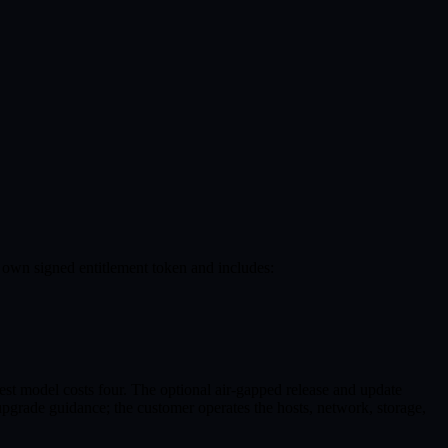
own signed entitlement token and includes:
est model costs four. The optional air-gapped release and update
 upgrade guidance; the customer operates the hosts, network, storage,