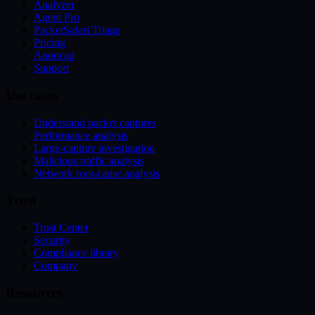
Analyzer
Agent Pro
PacketSafari Triage
Pricing
Anoncap
Support
Use cases
Understand packet captures
Performance analysis
Large-capture investigation
Malicious traffic analysis
Network root-cause analysis
Trust
Trust Center
Security
Compliance library
Company
Resources