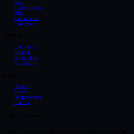
Docs
Capture Guide
Blog
Open Source
Changelog
Services
Consulting
Training
Foundations
Masterclass
Legal
Privacy
Terms
Subprocessors
Contact
Enterprise packet investigation for difficult, sensitive, and unusually