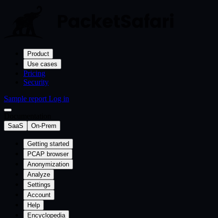
Product
Use cases
Pricing
Security
Sample report
Log in
Documentation
SaaS
On-Prem
Getting started
PCAP browser
Anonymization
Analyze
Settings
Account
Help
Encyclopedia