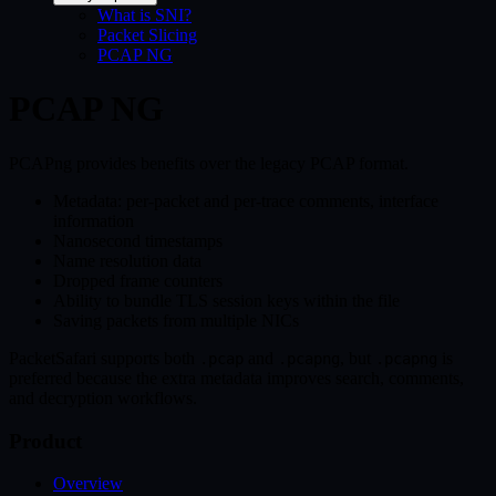
What is SNI?
Packet Slicing
PCAP NG
PCAP NG
PCAPng provides benefits over the legacy PCAP format.
Metadata: per-packet and per-trace comments, interface
information
Nanosecond timestamps
Name resolution data
Dropped frame counters
Ability to bundle TLS session keys within the file
Saving packets from multiple NICs
PacketSafari supports both
and
, but
is
.pcap
.pcapng
.pcapng
preferred because the extra metadata improves search, comments,
and decryption workflows.
Product
Overview