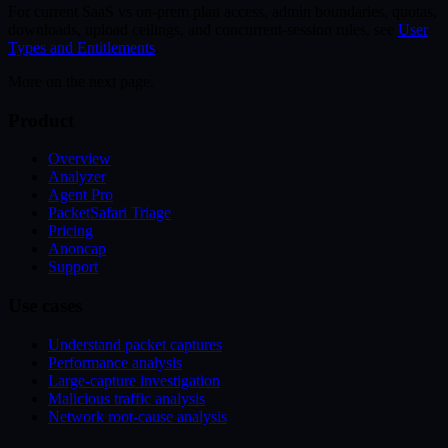
For current SaaS vs on-prem plan access, admin boundaries, quotas,
downloads, upload ceilings, and concurrent-session rules, see
User
Types and Entitlements
.
More on the next page.
Product
Overview
Analyzer
Agent Pro
PacketSafari Triage
Pricing
Anoncap
Support
Use cases
Understand packet captures
Performance analysis
Large-capture investigation
Malicious traffic analysis
Network root-cause analysis