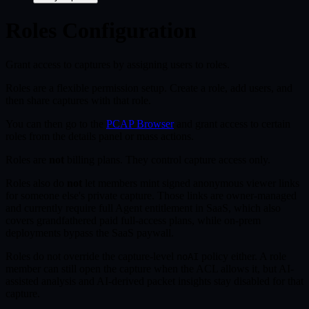
Roles Configuration
Grant access to captures by assigning users to roles.
Roles are a flexible permission setup. Create a role, add users, and
then share captures with that role.
You can then go to the
PCAP Browser
and grant access to certain
roles from the details panel or mass actions.
Roles are
not
billing plans. They control capture access only.
Roles also do
not
let members mint signed anonymous viewer links
for someone else's private capture. Those links are owner-managed
and currently require full Agent entitlement in SaaS, which also
covers grandfathered paid full-access plans, while on-prem
deployments bypass the SaaS paywall.
Roles do not override the capture-level
policy either. A role
noAI
member can still open the capture when the ACL allows it, but AI-
assisted analysis and AI-derived packet insights stay disabled for that
capture.