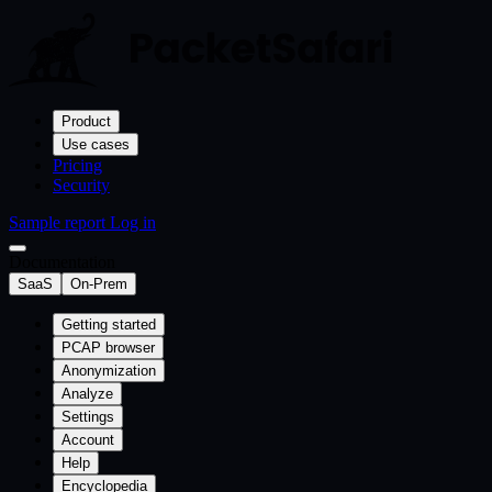
Product
Use cases
Pricing
Security
Sample report
Log in
Documentation
SaaS
On-Prem
Getting started
PCAP browser
Anonymization
Analyze
Settings
Account
Help
Encyclopedia