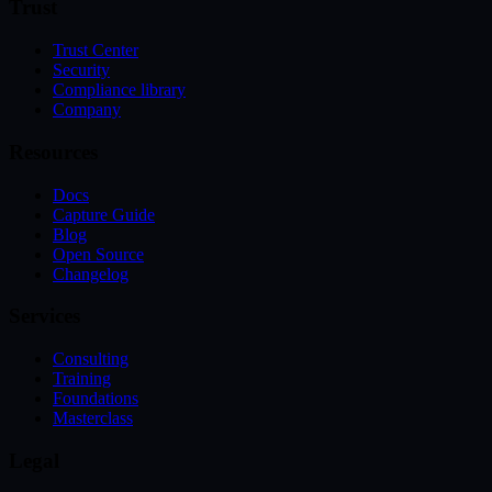
Trust
Trust Center
Security
Compliance library
Company
Resources
Docs
Capture Guide
Blog
Open Source
Changelog
Services
Consulting
Training
Foundations
Masterclass
Legal