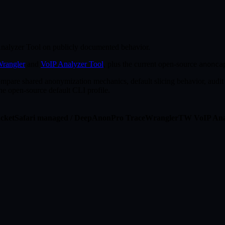
alyzer Tool on publicly documented behavior.
rangler
and
VoIP Analyzer Tool
, plus the current open-source
anonca
ompare shared anonymization mechanics, default slicing behavior, audit 
the open-source default CLI profile.
cketSafari managed / DeepAnon
Pro
TraceWrangler
TW
VoIP Ana