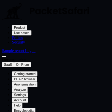
Product
Use cases
Pricing
Security
Sample report
Log in
Documentation
SaaS
On-Prem
Getting started
PCAP browser
Anonymization
Analyze
Settings
Account
Help
Encyclopedia