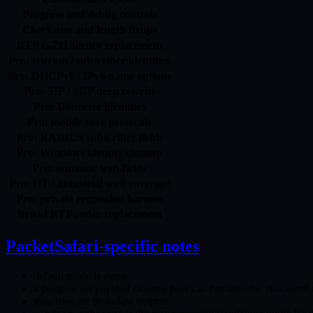
Progress and debug controls
Checksum and length fixups
RTP G.711 silence replacement
Pro: telecom / subscriber identities
Pro: DHCPv6 / IPv6 name options
Pro: SIP / SDP deep rewrite
Pro: Diameter identities
Pro: mobile core protocols
Pro: RADIUS subscriber fields
Pro: Windows identity cleanup
Pro: semantic web fields
Pro: OT / industrial seed coverage
Pro: private regression harness
Broad RTP codec replacement
PacketSafari-specific notes
default mode is
deep
a postprocess payload cleanup pass can run after the structured 
map files are first-class outputs