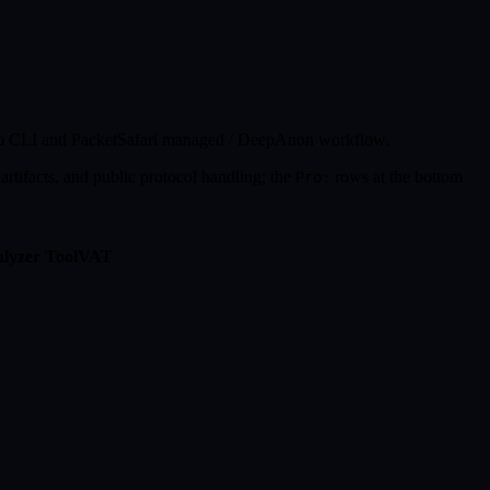
CLI and PacketSafari managed / DeepAnon workflow.
p
artifacts, and public protocol handling; the
rows at the bottom
Pro:
lyzer Tool
VAT