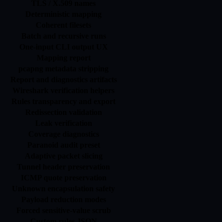
TLS / X.509 names
Deterministic mapping
Coherent filesets
Batch and recursive runs
One-input CLI output UX
Mapping report
pcapng metadata stripping
Report and diagnostics artifacts
Wireshark verification helpers
Rules transparency and export
Redissection validation
Leak verification
Coverage diagnostics
Paranoid audit preset
Adaptive packet slicing
Tunnel header preservation
ICMP quote preservation
Unknown encapsulation safety
Payload reduction modes
Forced sensitive-value scrub
Custom rules JSON