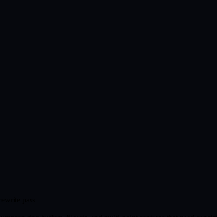
rewrite pass