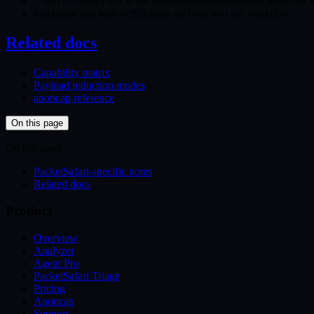
is the recommended standalone mode for dum
--batch-coherent
validation and leak verification are built into the workflow
Related docs
Capability matrix
Payload reduction modes
anoncap reference
On this page
On this page
PacketSafari-specific notes
Related docs
Product
Overview
Analyzer
Agent Pro
PacketSafari Triage
Pricing
Anoncap
Support