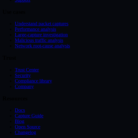
Use cases
Understand packet captures
Performance analysis
Large-capture investigation
Malicious traffic analysis
Network root-cause analysis
Trust
Trust Center
Security
Compliance library
Company
Resources
Docs
Capture Guide
Blog
Open Source
Changelog