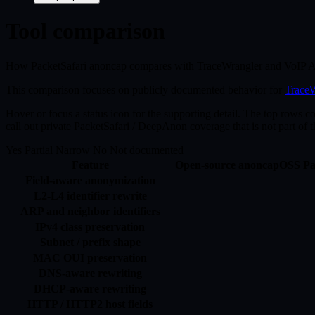
Tool comparison
How PacketSafari anoncap compares with TraceWrangler and VoIP An
This comparison focuses on publicly documented behavior for
TraceW
Hover or focus a status icon for the supporting detail. The top rows c
call out private PacketSafari / DeepAnon coverage that is not part of 
Yes
Partial
Narrow
No
Not documented
Feature
Open-source anoncap
OSS
Pa
Field-aware anonymization
L2-L4 identifier rewrite
ARP and neighbor identifiers
IPv4 class preservation
Subnet / prefix shape
MAC OUI preservation
DNS-aware rewriting
DHCP-aware rewriting
HTTP / HTTP2 host fields