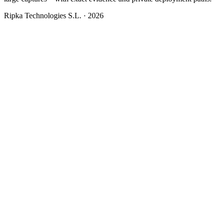
Ripka Technologies S.L. · 2026