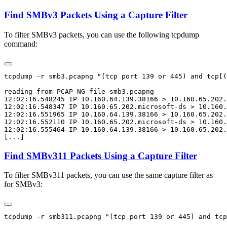
Find SMBv3 Packets Using a Capture Filter
To filter SMBv3 packets, you can use the following tcpdump
command:
tcpdump -r smb3.pcapng "(tcp port 139 or 445) and tcp[(
reading from PCAP-NG file smb3.pcapng

12:02:16.548245 IP 10.160.64.139.38166 > 10.160.65.202.
12:02:16.548347 IP 10.160.65.202.microsoft-ds > 10.160.
12:02:16.551965 IP 10.160.64.139.38166 > 10.160.65.202.
12:02:16.552110 IP 10.160.65.202.microsoft-ds > 10.160.
12:02:16.555464 IP 10.160.64.139.38166 > 10.160.65.202.
Find SMBv311 Packets Using a Capture Filter
To filter SMBv311 packets, you can use the same capture filter as
for SMBv3:
tcpdump -r smb311.pcapng "(tcp port 139 or 445) and tcp