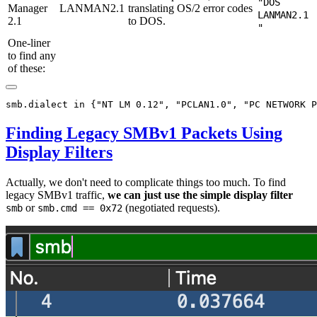
"DOS
Manager
LANMAN2.1
translating OS/2 error codes
LANMAN2.1
2.1
to DOS.
"
One-liner
to find any
of these:
Finding Legacy SMBv1 Packets Using
Display Filters
Actually, we don't need to complicate things too much. To find
legacy SMBv1 traffic,
we can just use the simple display filter
or
(negotiated requests).
smb
smb.cmd == 0x72