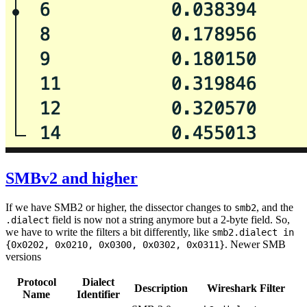
SMBv2 and higher
If we have SMB2 or higher, the dissector changes to
, and the
smb2
field is now not a string anymore but a 2-byte field. So,
.dialect
we have to write the filters a bit differently, like
smb2.dialect in
. Newer SMB
{0x0202, 0x0210, 0x0300, 0x0302, 0x0311}
versions
Protocol
Dialect
Description
Wireshark Filter
Name
Identifier