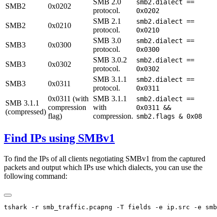
SMB 2.0
smb2.dialect ==
SMB2
0x0202
protocol.
0x0202
SMB 2.1
smb2.dialect ==
SMB2
0x0210
protocol.
0x0210
SMB 3.0
smb2.dialect ==
SMB3
0x0300
protocol.
0x0300
SMB 3.0.2
smb2.dialect ==
SMB3
0x0302
protocol.
0x0302
SMB 3.1.1
smb2.dialect ==
SMB3
0x0311
protocol.
0x0311
0x0311 (with
SMB 3.1.1
smb2.dialect ==
SMB 3.1.1
compression
with
0x0311 &&
(compressed)
flag)
compression.
smb2.flags & 0x08
Find IPs using SMBv1
To find the IPs of all clients negotiating SMBv1 from the captured
packets and output which IPs use which dialects, you can use the
following command: