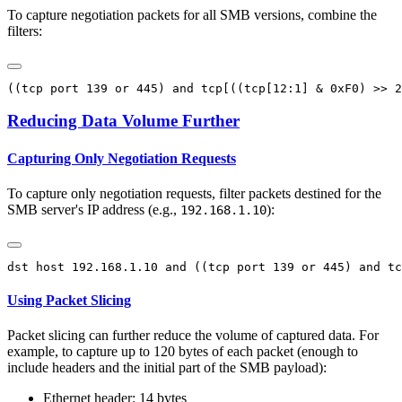
To capture negotiation packets for all SMB versions, combine the
filters:
Reducing Data Volume Further
Capturing Only Negotiation Requests
To capture only negotiation requests, filter packets destined for the
SMB server's IP address (e.g.,
):
192.168.1.10
Using Packet Slicing
Packet slicing can further reduce the volume of captured data. For
example, to capture up to 120 bytes of each packet (enough to
include headers and the initial part of the SMB payload):
Ethernet header: 14 bytes