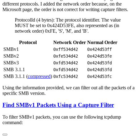
different protocols. I added the network order because, on the
Microsoft page, the order is not correct for writing capture filters.
ProtocolId (4 bytes): The protocol identifier. The value
MUST be set to 0x424D53FE, also represented as (in
network order) 0xFE, 'S', 'M', and 'B'.
Protocol
Network Order
Normal Order
SMBv1
0xff534d42
0x424d53ff
SMBv2
0xfe534d42
0x424d53fe
SMBv3
0xfd534d42
0x424d53fd
SMB 3.1.1
0xfd534d42
0x424d53fd
SMB 3.1.1 (
compressed
)
0xfc534d42
0x424d53fc
Using the information provided, we can filter out all the packets of a
specific SMB version.
Find SMBv1 Packets Using a Capture Filter
To filter SMBv1 packets, you can use the following tcpdump
command: