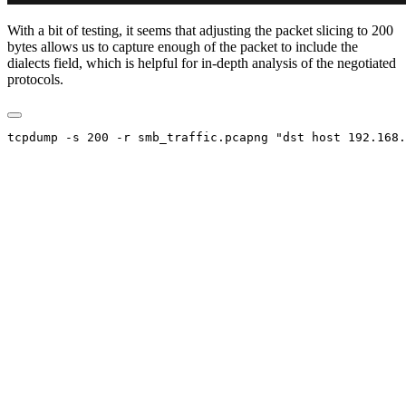
With a bit of testing, it seems that adjusting the packet slicing to 200
bytes allows us to capture enough of the packet to include the
dialects field, which is helpful for in-depth analysis of the negotiated
protocols.