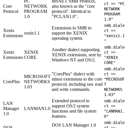
PC
MSNET SMB Protocol,
ct == "PC
Core
NETWORK
also known as the "core
NETWORK
Protocol
PROGRAM
protocol". Identical to
PROGRAM
1.0
"PCLAN1.0".
1.0"
smb.diale
Extensions to SMB to
Xenix
ct ==
xenix1.1
support the XENIX
Extensions
"xenix1.1
operating system.
"
smb.diale
Another dialect supporting
Xenix
XENIX
ct ==
XENIX extensions, sent by
Extensions
CORE
"XENIX
Windows NT and OS/2.
CORE"
smb.diale
"CorePlus" dialect with
ct ==
MICROSOFT
minor extensions to the core
"MICROSOF
CorePlus
NETWORKS
protocol, including raw read
T
1.03
and write commands.
NETWORKS
1.03"
Extended protocol to
smb.diale
LAN
support OS/2 system
ct ==
Manager
LANMAN1.0
functions and file system
"LANMAN1.
1.0
features.
0"
smb.diale
DOS LAN Manager 1.0
DOS
ct ==