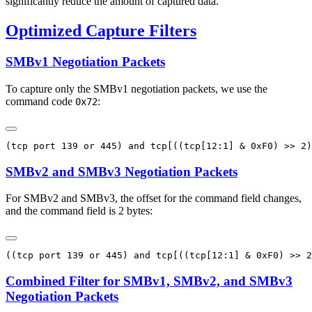
significantly reduce the amount of captured data.
Optimized Capture Filters
SMBv1 Negotiation Packets
To capture only the SMBv1 negotiation packets, we use the
command code
:
0x72
SMBv2 and SMBv3 Negotiation Packets
For SMBv2 and SMBv3, the offset for the command field changes,
and the command field is 2 bytes:
Combined Filter for SMBv1, SMBv2, and SMBv3
Negotiation Packets