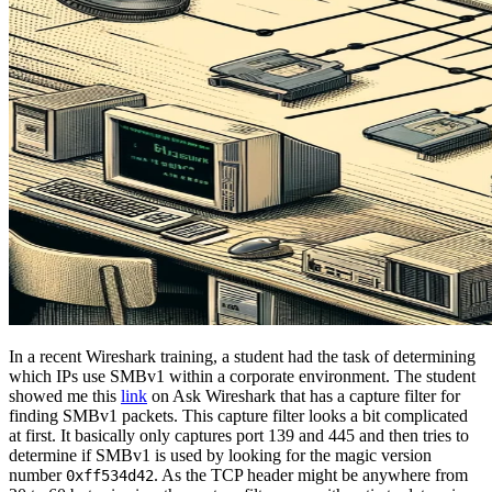
In a recent Wireshark training, a student had the task of determining
which IPs use SMBv1 within a corporate environment. The student
showed me this
link
on Ask Wireshark that has a capture filter for
finding SMBv1 packets. This capture filter looks a bit complicated
at first. It basically only captures port 139 and 445 and then tries to
determine if SMBv1 is used by looking for the magic version
number
. As the TCP header might be anywhere from
0xff534d42