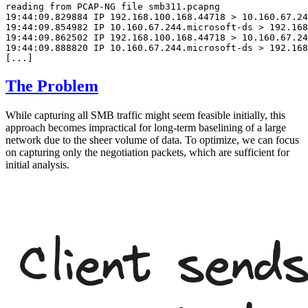
reading from PCAP-NG file smb311.pcapng

19:44:09.829884 IP 192.168.100.168.44718 > 10.160.67.24
19:44:09.854982 IP 10.160.67.244.microsoft-ds > 192.168
19:44:09.862502 IP 192.168.100.168.44718 > 10.160.67.24
19:44:09.888820 IP 10.160.67.244.microsoft-ds > 192.168
The Problem
While capturing all SMB traffic might seem feasible initially, this
approach becomes impractical for long-term baselining of a large
network due to the sheer volume of data. To optimize, we can focus
on capturing only the negotiation packets, which are sufficient for
initial analysis.