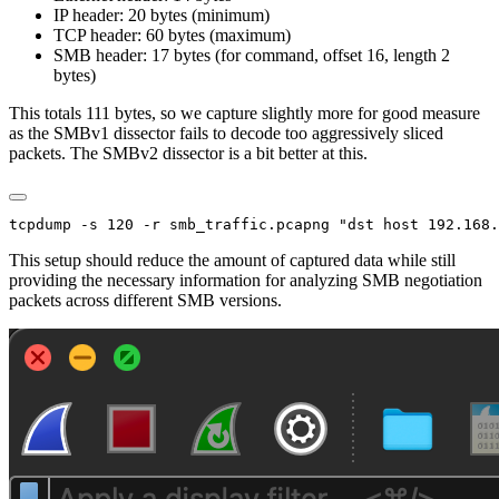
IP header: 20 bytes (minimum)
TCP header: 60 bytes (maximum)
SMB header: 17 bytes (for command, offset 16, length 2
bytes)
This totals 111 bytes, so we capture slightly more for good measure
as the SMBv1 dissector fails to decode too aggressively sliced
packets. The SMBv2 dissector is a bit better at this.
This setup should reduce the amount of captured data while still
providing the necessary information for analyzing SMB negotiation
packets across different SMB versions.