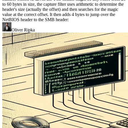
to 60 bytes in size, the capture filter uses arithmetic to determine the
header's size (actually the offset) and then searches for the magic
value at the correct offset. It then adds 4 bytes to jump over the
NetBIOS header to the SMB header:
Oliver Ripka