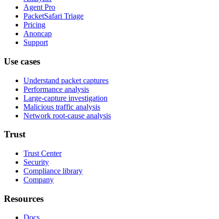
Agent Pro
PacketSafari Triage
Pricing
Anoncap
Support
Use cases
Understand packet captures
Performance analysis
Large-capture investigation
Malicious traffic analysis
Network root-cause analysis
Trust
Trust Center
Security
Compliance library
Company
Resources
Docs