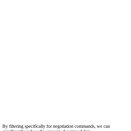
By filtering specifically for negotiation commands, we can