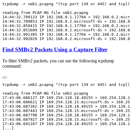
tcpdump -r smb1.pcapng "(tcp port 139 or 445) and tcp[(
reading from PCAP-NG file smb1.pcapng

14:44:32.709123 IP 192.168.0.1.17704 > 192.168.0.2.micr
14:44:32.709853 IP 192.168.0.2.microsoft-ds > 192.168.0
14:44:32.850415 IP 192.168.0.1.17704 > 192.168.0.2.micr
14:44:32.851609 IP 192.168.0.2.microsoft-ds > 192.168.0
14:44:32.991305 IP 192.168.0.1.17704 > 192.168.0.2.micr
Find SMBv2 Packets Using a Capture Filter
To filter SMBv2 packets, you can use the following tcpdump
command:
tcpdump -r smb2.pcapng "(tcp port 139 or 445) and tcp[(
reading from PCAP-NG file smb2.pcapng

17:43:06.686127 IP 169.254.128.18.49155 > 169.254.128.1
17:43:06.686621 IP 169.254.128.15.microsoft-ds > 169.25
17:43:06.687262 IP 169.254.128.18.49155 > 169.254.128.1
17:43:06.687443 IP 169.254.128.15.microsoft-ds > 169.25
17:43:06.687798 IP 169.254.128.18.49155 > 169.254.128.1
17:43:06.687927 IP 169.254.128.15.microsoft-ds > 169.25
17:43:06.691167 IP 169.254.128.18.49155 > 169.254.128.1