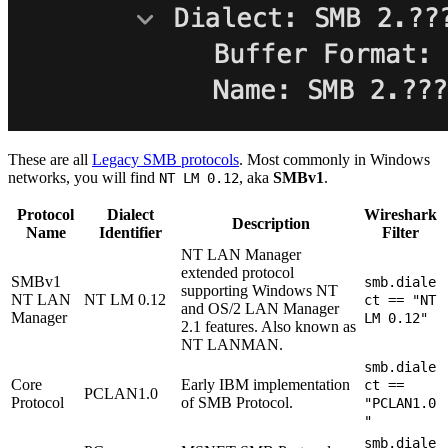
These are all
Legacy SMB protocols
. Most commonly in Windows
networks, you will find
, aka
SMBv1
.
NT LM 0.12
Protocol
Dialect
Wireshark
Description
Name
Identifier
Filter
NT LAN Manager
extended protocol
SMBv1
smb.diale
supporting Windows NT
NT LAN
NT LM 0.12
ct == "NT
and OS/2 LAN Manager
Manager
LM 0.12"
2.1 features. Also known as
NT LANMAN.
smb.diale
Core
Early IBM implementation
ct ==
PCLAN1.0
Protocol
of SMB Protocol.
"PCLAN1.0
"
smb.diale