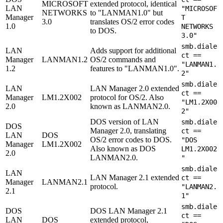
MICROSOFT
extended protocol, identical
LAN
"MICROSOF
NETWORKS
to "LANMAN1.0" but
Manager
T
3.0
translates OS/2 error codes
1.0
NETWORKS
to DOS.
3.0"
smb.diale
LAN
Adds support for additional
ct ==
Manager
LANMAN1.2
OS/2 commands and
"LANMAN1.
1.2
features to "LANMAN1.0".
2"
smb.diale
LAN
LAN Manager 2.0 extended
ct ==
Manager
LM1.2X002
protocol for OS/2. Also
"LM1.2X00
2.0
known as LANMAN2.0.
2"
DOS version of LAN
smb.diale
DOS
Manager 2.0, translating
ct ==
LAN
DOS
OS/2 error codes to DOS.
"DOS
Manager
LM1.2X002
Also known as DOS
LM1.2X002
2.0
LANMAN2.0.
"
smb.diale
LAN
LAN Manager 2.1 extended
ct ==
Manager
LANMAN2.1
protocol.
"LANMAN2.
2.1
1"
smb.diale
DOS
DOS LAN Manager 2.1
ct ==
LAN
DOS
extended protocol,