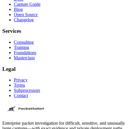
Capture Guide
Blog
Open Source
Changelog
Services
Consulting
Training
Foundations
Masterclass
Legal
Privacy
Terms
Subprocessors
Contact
Enterprise packet investigation for difficult, sensitive, and unusually
large captures—with exact evidence and private deployment paths.