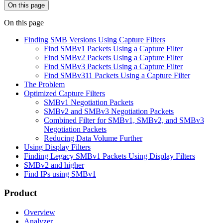
On this page
On this page
Finding SMB Versions Using Capture Filters
Find SMBv1 Packets Using a Capture Filter
Find SMBv2 Packets Using a Capture Filter
Find SMBv3 Packets Using a Capture Filter
Find SMBv311 Packets Using a Capture Filter
The Problem
Optimized Capture Filters
SMBv1 Negotiation Packets
SMBv2 and SMBv3 Negotiation Packets
Combined Filter for SMBv1, SMBv2, and SMBv3
Negotiation Packets
Reducing Data Volume Further
Using Display Filters
Finding Legacy SMBv1 Packets Using Display Filters
SMBv2 and higher
Find IPs using SMBv1
Product
Overview
Analyzer