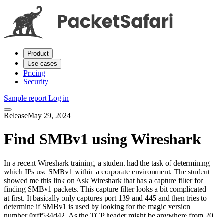
Product
Use cases
Pricing
Security
Sample report
Log in
Release
May 29, 2024
Find SMBv1 using Wireshark
In a recent Wireshark training, a student had the task of determining
which IPs use SMBv1 within a corporate environment. The student
showed me this link on Ask Wireshark that has a capture filter for
finding SMBv1 packets. This capture filter looks a bit complicated
at first. It basically only captures port 139 and 445 and then tries to
determine if SMBv1 is used by looking for the magic version
number 0xff534d42. As the TCP header might be anywhere from 20