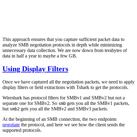
This approach ensures that you capture sufficient packet data to
analyze SMB negotiation protocols in depth while minimizing
unnecessary data collection. We are now down from terabytes of
data in half a year to maybe a few GB.
Using Display Filters
Once we have captured all the negotiation packets, we need to apply
display filters or field extractions with Tshark to get the protocols.
Wireshark has protocol filters for SMBv1 and SMBv2 but not a
separate one for SMBv2. So
gets you all the SMBv1 packets,
smb
but
gets you all the SMBv2 and SMBv3 packets.
smb2
At the beginning of an SMB connection, the two endpoints
negotiate
the protocol, and here we see how the client sends the
supported protocols.