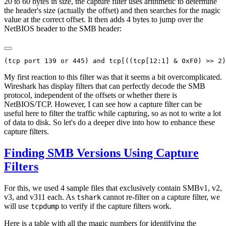
20 to 60 bytes in size, the capture filter uses arithmetic to determine
the header's size (actually the offset) and then searches for the magic
value at the correct offset. It then adds 4 bytes to jump over the
NetBIOS header to the SMB header:
My first reaction to this filter was that it seems a bit overcomplicated.
Wireshark has display filters that can perfectly decode the SMB
protocol, independent of the offsets or whether there is
NetBIOS/TCP. However, I can see how a capture filter can be
useful here to filter the traffic while capturing, so as not to write a lot
of data to disk. So let's do a deeper dive into how to enhance these
capture filters.
Finding SMB Versions Using Capture
Filters
For this, we used 4 sample files that exclusively contain SMBv1, v2,
v3, and v311 each. As
cannot re-filter on a capture filter, we
tshark
will use
to verify if the capture filters work.
tcpdump
Here is a table with all the magic numbers for identifying the