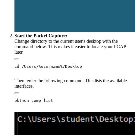
Start the Packet Capture:
Change directory to the current user's desktop with the
command below. This makes it easier to locate your PCAP
later.
Then, enter the following command. This lists the available
interfaces.