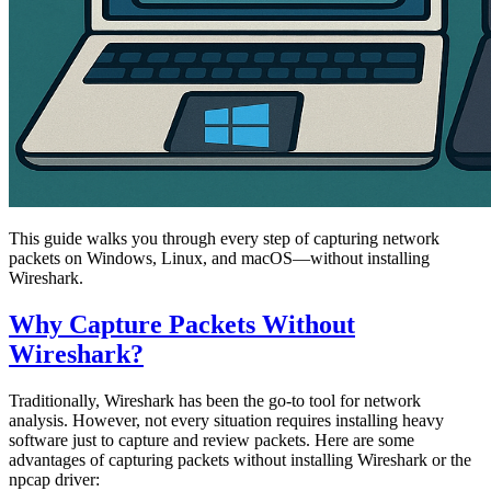
This guide walks you through every step of capturing network
packets on Windows, Linux, and macOS—without installing
Wireshark.
Why Capture Packets Without
Wireshark?
Traditionally, Wireshark has been the go-to tool for network
analysis. However, not every situation requires installing heavy
software just to capture and review packets. Here are some
advantages of capturing packets without installing Wireshark or the
npcap driver: