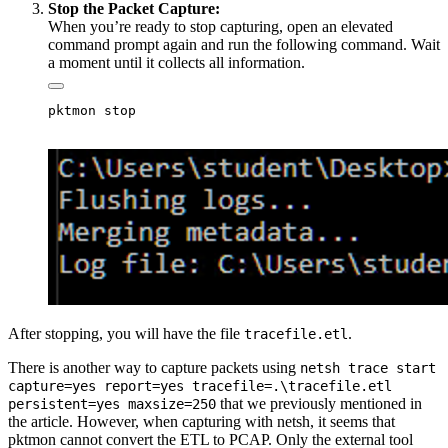
Stop the Packet Capture:
When you’re ready to stop capturing, open an elevated
command prompt again and run the following command. Wait
a moment until it collects all information.
After stopping, you will have the file
.
tracefile.etl
There is another way to capture packets using
netsh trace start
capture=yes report=yes tracefile=.\tracefile.etl
that we previously mentioned in
persistent=yes maxsize=250
the article. However, when capturing with netsh, it seems that
pktmon cannot convert the ETL to PCAP. Only the external tool