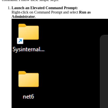
Launch an Elevated Command Prompt:
Right-click on Command Prompt and select
Run as
Administrator
.