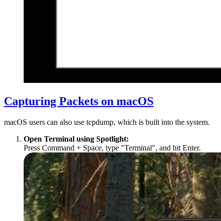
Capturing Packets on macOS
macOS users can also use tcpdump, which is built into the system.
Open Terminal using Spotlight:
Press Command + Space, type "Terminal", and hit Enter.