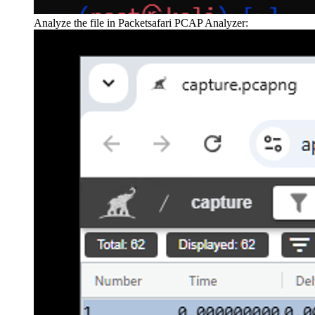
Analyze the file in Packetsafari PCAP Analyzer: