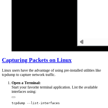
Capturing Packets on Linux
Linux users have the advantage of using pre-installed utilities like
tcpdump to capture network traffic.
Open a Terminal:
Start your favorite terminal application. List the available
interfaces using: