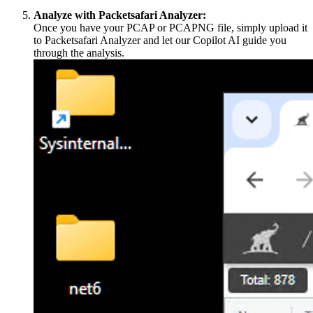
Analyze with Packetsafari Analyzer:
Once you have your PCAP or PCAPNG file, simply upload it
to Packetsafari Analyzer and let our Copilot AI guide you
through the analysis.