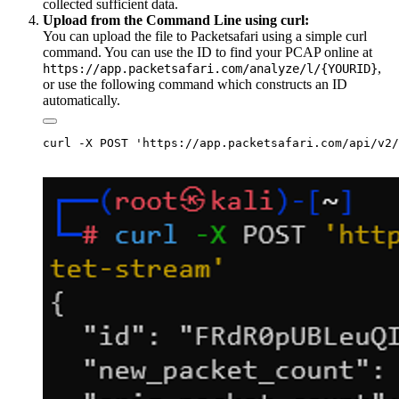
collected sufficient data.
Upload from the Command Line using curl:
You can upload the file to Packetsafari using a simple curl
command. You can use the ID to find your PCAP online at
,
https://app.packetsafari.com/analyze/l/{YOURID}
or use the following command which constructs an ID
automatically.