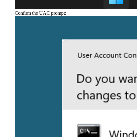
Confirm the UAC prompt: