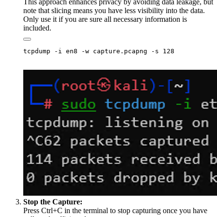
This approach enhances privacy by avoiding data leakage, but
note that slicing means you have less visibility into the data.
Only use it if you are sure all necessary information is
included.
Stop the Capture:
Press Ctrl+C in the terminal to stop capturing once you have