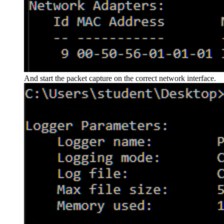
And start the packet capture on the correct network interface.