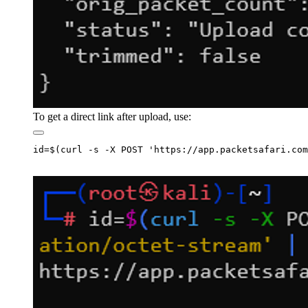
To get a direct link after upload, use: