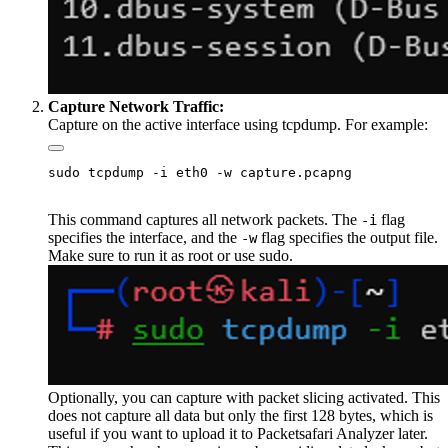
Capture Network Traffic:
Capture on the active interface using tcpdump. For example:
This command captures all network packets. The
flag
-i
specifies the interface, and the
flag specifies the output file.
-w
Make sure to run it as root or use sudo.
Optionally, you can capture with packet slicing activated. This
does not capture all data but only the first 128 bytes, which is
useful if you want to upload it to Packetsafari Analyzer later.