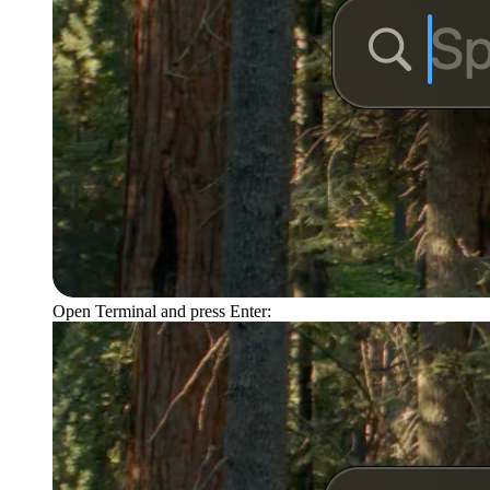
Open Terminal and press Enter: