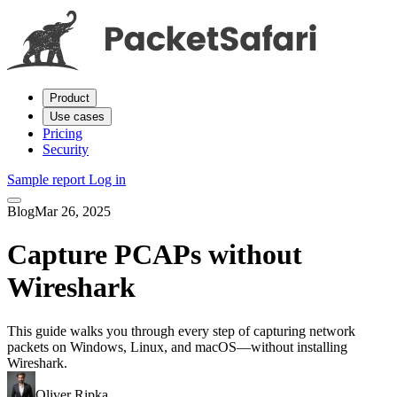
Product
Use cases
Pricing
Security
Sample report
Log in
Blog
Mar 26, 2025
Capture PCAPs without
Wireshark
This guide walks you through every step of capturing network
packets on Windows, Linux, and macOS—without installing
Wireshark.
Oliver Ripka