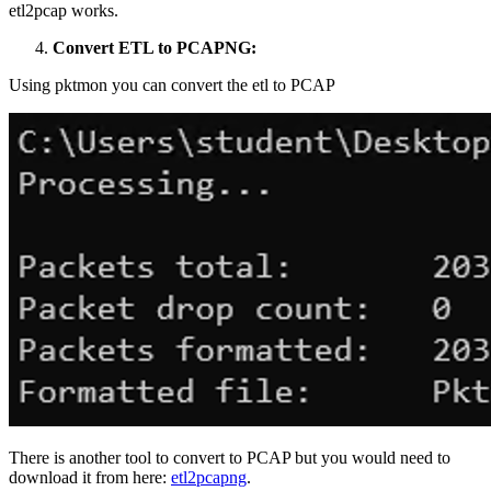
etl2pcap works.
Convert ETL to PCAPNG:
Using pktmon you can convert the etl to PCAP
There is another tool to convert to PCAP but you would need to
download it from here:
etl2pcapng
.