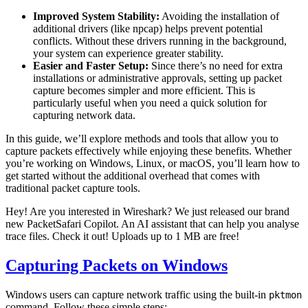
Improved System Stability:
Avoiding the installation of
additional drivers (like npcap) helps prevent potential
conflicts. Without these drivers running in the background,
your system can experience greater stability.
Easier and Faster Setup:
Since there’s no need for extra
installations or administrative approvals, setting up packet
capture becomes simpler and more efficient. This is
particularly useful when you need a quick solution for
capturing network data.
In this guide, we’ll explore methods and tools that allow you to
capture packets effectively while enjoying these benefits. Whether
you’re working on Windows, Linux, or macOS, you’ll learn how to
get started without the additional overhead that comes with
traditional packet capture tools.
Hey! Are you interested in Wireshark? We just released our brand
new PacketSafari Copilot. An AI assistant that can help you analyse
trace files. Check it out! Uploads up to 1 MB are free!
Capturing Packets on Windows
Windows users can capture network traffic using the built-in
pktmon
command. Follow these simple steps: