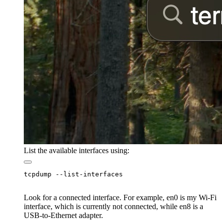
List the available interfaces using:
Look for a connected interface. For example, en0 is my Wi-Fi
interface, which is currently not connected, while en8 is a
USB-to-Ethernet adapter.