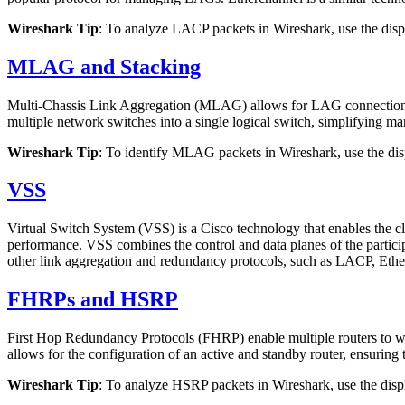
Wireshark Tip
: To analyze LACP packets in Wireshark, use the displ
MLAG and Stacking
Multi-Chassis Link Aggregation (MLAG) allows for LAG connections b
multiple network switches into a single logical switch, simplifying m
Wireshark Tip
: To identify MLAG packets in Wireshark, use the disp
VSS
Virtual Switch System (VSS) is a Cisco technology that enables the c
performance. VSS combines the control and data planes of the participa
other link aggregation and redundancy protocols, such as LACP, Eth
FHRPs and HSRP
First Hop Redundancy Protocols (FHRP) enable multiple routers to w
allows for the configuration of an active and standby router, ensuring t
Wireshark Tip
: To analyze HSRP packets in Wireshark, use the displ