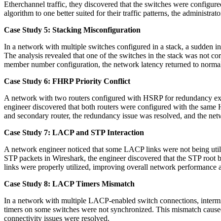
Etherchannel traffic, they discovered that the switches were configure
algorithm to one better suited for their traffic patterns, the administr
Case Study 5: Stacking Misconfiguration
In a network with multiple switches configured in a stack, a sudden i
The analysis revealed that one of the switches in the stack was not co
member number configuration, the network latency returned to normal
Case Study 6: FHRP Priority Conflict
A network with two routers configured with HSRP for redundancy exp
engineer discovered that both routers were configured with the same HS
and secondary router, the redundancy issue was resolved, and the netw
Case Study 7: LACP and STP Interaction
A network engineer noticed that some LACP links were not being uti
STP packets in Wireshark, the engineer discovered that the STP root 
links were properly utilized, improving overall network performance
Case Study 8: LACP Timers Mismatch
In a network with multiple LACP-enabled switch connections, intermi
timers on some switches were not synchronized. This mismatch caused L
connectivity issues were resolved.