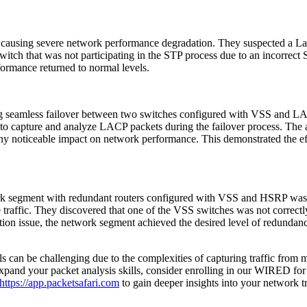
 causing severe network performance degradation. They suspected a La
witch that was not participating in the STP process due to an incorrect
ormance returned to normal levels.
ing seamless failover between two switches configured with VSS and L
to capture and analyze LACP packets during the failover process. The
t any noticeable impact on network performance. This demonstrated the 
rk segment with redundant routers configured with VSS and HSRP was 
raffic. They discovered that one of the VSS switches was not correctly
ion issue, the network segment achieved the desired level of redundancy
 can be challenging due to the complexities of capturing traffic from mu
 expand your packet analysis skills, consider enrolling in our WIRED for
https://app.packetsafari.com
to gain deeper insights into your network tr