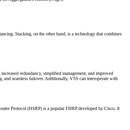
cing. Stacking, on the other hand, is a technology that combines
ding increased redundancy, simplified management, and improved
g, and seamless failover. Additionally, VSS can interoperate with
Router Protocol (HSRP) is a popular FHRP developed by Cisco. It