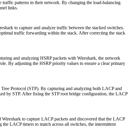
 traffic patterns in their network. By changing the load-balancing
nnel links.
eshark to capture and analyze traffic between the stacked switches.
timal traffic forwarding within the stack. After correcting the stack
pturing and analyzing HSRP packets with Wireshark, the network
role. By adjusting the HSRP priority values to ensure a clear primary
ng Tree Protocol (STP). By capturing and analyzing both LACP and
ked by STP. After fixing the STP root bridge configuration, the LACP
sed Wireshark to capture LACP packets and discovered that the LACP
 the LACP timers to match across all switches, the intermittent