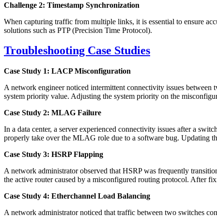
Challenge 2: Timestamp Synchronization
When capturing traffic from multiple links, it is essential to ensure
solutions such as PTP (Precision Time Protocol).
Troubleshooting Case Studies
Case Study 1: LACP Misconfiguration
A network engineer noticed intermittent connectivity issues between
system priority value. Adjusting the system priority on the misconfigu
Case Study 2: MLAG Failure
In a data center, a server experienced connectivity issues after a sw
properly take over the MLAG role due to a software bug. Updating th
Case Study 3: HSRP Flapping
A network administrator observed that HSRP was frequently transition
the active router caused by a misconfigured routing protocol. After fi
Case Study 4: Etherchannel Load Balancing
A network administrator noticed that traffic between two switches con