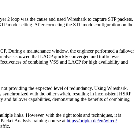
yer 2 loop was the cause and used Wireshark to capture STP packets.
 STP mode setting. After correcting the STP mode configuration on the
ACP. During a maintenance window, the engineer performed a failover
 analysis showed that LACP quickly converged and traffic was
effectiveness of combining VSS and LACP for high availability and
not providing the expected level of redundancy. Using Wireshark,
 synchronized with the other switch, resulting in inconsistent HSRP
 and failover capabilities, demonstrating the benefits of combining
ltiple links. However, with the right tools and techniques, it is
 Packet Analysis training course at
https://oripka.de/en/wired/
.
affic.