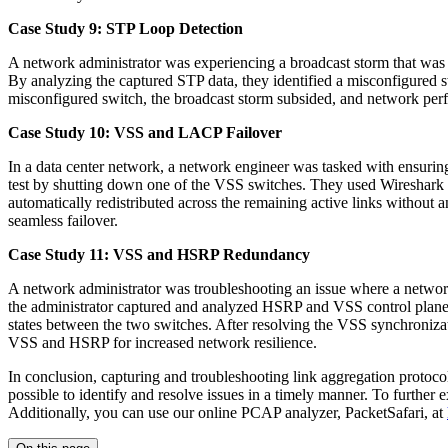
Case Study 9: STP Loop Detection
A network administrator was experiencing a broadcast storm that was
By analyzing the captured STP data, they identified a misconfigured s
misconfigured switch, the broadcast storm subsided, and network perf
Case Study 10: VSS and LACP Failover
In a data center network, a network engineer was tasked with ensur
test by shutting down one of the VSS switches. They used Wireshark 
automatically redistributed across the remaining active links withou
seamless failover.
Case Study 11: VSS and HSRP Redundancy
A network administrator was troubleshooting an issue where a netwo
the administrator captured and analyzed HSRP and VSS control plane t
states between the two switches. After resolving the VSS synchronizat
VSS and HSRP for increased network resilience.
In conclusion, capturing and troubleshooting link aggregation protocols
possible to identify and resolve issues in a timely manner. To further
Additionally, you can use our online PCAP analyzer, PacketSafari, at