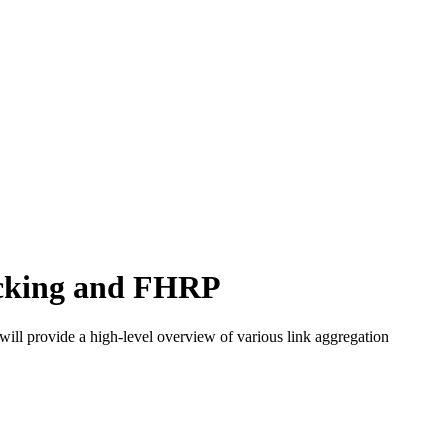
acking and FHRP
will provide a high-level overview of various link aggregation