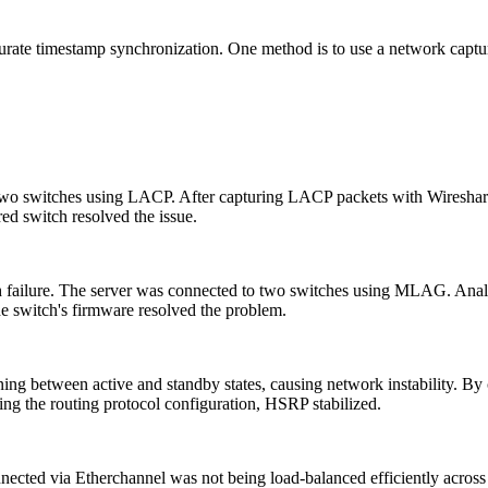
 accurate timestamp synchronization. One method is to use a network ca
 two switches using LACP. After capturing LACP packets with Wireshar
red switch resolved the issue.
itch failure. The server was connected to two switches using MLAG. Anal
e switch's firmware resolved the problem.
ing between active and standby states, causing network instability. By
xing the routing protocol configuration, HSRP stabilized.
nected via Etherchannel was not being load-balanced efficiently across 