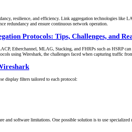
dancy, resilience, and efficiency. Link aggregation technologies lik
ance redundancy and ensure continuous network operation.
gation Protocols: Tips, Challenges, and Re
 LACP, Etherchannel, MLAG, Stacking, and FHRPs such as HSRP can be 
rotocols using Wireshark, the challenges faced when capturing traffic fro
Wireshark
 display filters tailored to each protocol:
are and software limitations. One possible solution is to use specializ