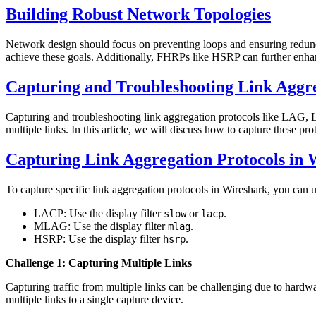
Building Robust Network Topologies
Network design should focus on preventing loops and ensuring redun
achieve these goals. Additionally, FHRPs like HSRP can further enh
Capturing and Troubleshooting Link Aggre
Capturing and troubleshooting link aggregation protocols like LAG,
multiple links. In this article, we will discuss how to capture these p
Capturing Link Aggregation Protocols in 
To capture specific link aggregation protocols in Wireshark, you can use
LACP: Use the display filter
or
.
slow
lacp
MLAG: Use the display filter
.
mlag
HSRP: Use the display filter
.
hsrp
Challenge 1: Capturing Multiple Links
Capturing traffic from multiple links can be challenging due to hardw
multiple links to a single capture device.