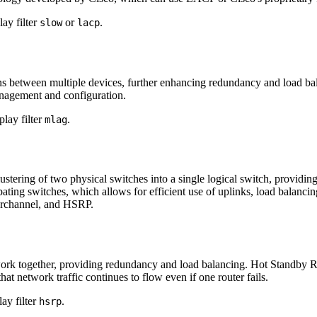
ay filter
or
.
slow
lacp
etween multiple devices, further enhancing redundancy and load balan
anagement and configuration.
lay filter
.
mlag
lustering of two physical switches into a single logical switch, provi
ting switches, which allows for efficient use of uplinks, load balancin
erchannel, and HSRP.
ork together, providing redundancy and load balancing. Hot Standby 
hat network traffic continues to flow even if one router fails.
ay filter
.
hsrp