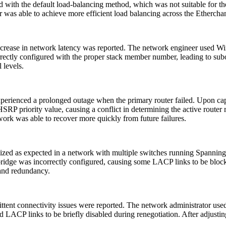
d with the default load-balancing method, which was not suitable for the
ator was able to achieve more efficient load balancing across the Ethercha
ncrease in network latency was reported. The network engineer used Wir
rrectly configured with the proper stack member number, leading to subop
 levels.
erienced a prolonged outage when the primary router failed. Upon ca
RP priority value, causing a conflict in determining the active router 
ork was able to recover more quickly from future failures.
lized as expected in a network with multiple switches running Spanni
bridge was incorrectly configured, causing some LACP links to be bloc
 and redundancy.
ttent connectivity issues were reported. The network administrator u
ACP links to be briefly disabled during renegotiation. After adjusting