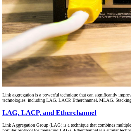
Link aggregation is a powerful technique that can significantly impro
technologies, including LAG, LACP, Etherchannel, MLAG, Stacking
LAG, LACP, and Etherchannel
Link Aggregation Group (LAG) is a technique that combines multiple p
popular protocol for managing LAGs. Etherchannel is a similar tech