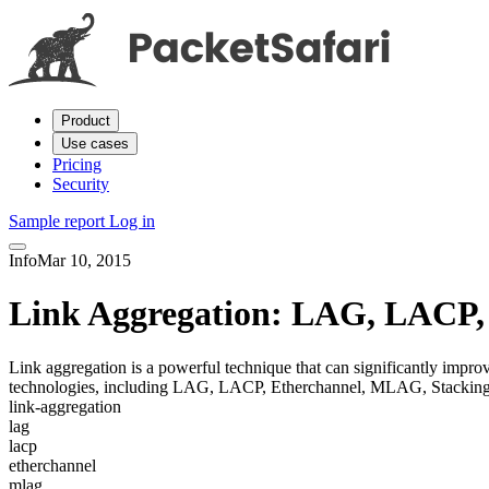
Product
Use cases
Pricing
Security
Sample report
Log in
Info
Mar 10, 2015
Link Aggregation: LAG, LACP,
Link aggregation is a powerful technique that can significantly impro
technologies, including LAG, LACP, Etherchannel, MLAG, Stacking
link-aggregation
lag
lacp
etherchannel
mlag