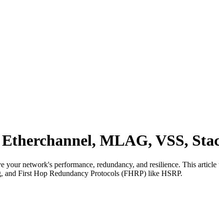
 Etherchannel, MLAG, VSS, St
ve your network's performance, redundancy, and resilience. This article 
, and First Hop Redundancy Protocols (FHRP) like HSRP.