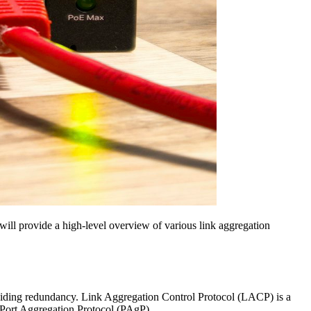
will provide a high-level overview of various link aggregation
oviding redundancy. Link Aggregation Control Protocol (LACP) is a
 Port Aggregation Protocol (PAgP).