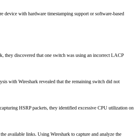
pture device with hardware timestamping support or software-based
k, they discovered that one switch was using an incorrect LACP
ysis with Wireshark revealed that the remaining switch did not
 capturing HSRP packets, they identified excessive CPU utilization on
the available links. Using Wireshark to capture and analyze the