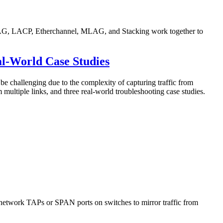
e LAG, LACP, Etherchannel, MLAG, and Stacking work together to
al-World Case Studies
challenging due to the complexity of capturing traffic from
m multiple links, and three real-world troubleshooting case studies.
ed network TAPs or SPAN ports on switches to mirror traffic from