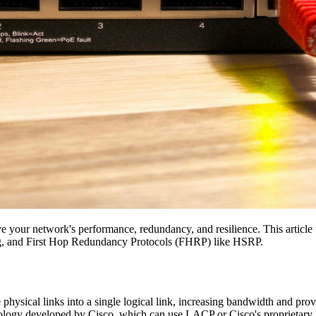
ve your network's performance, redundancy, and resilience. This article 
, and First Hop Redundancy Protocols (FHRP) like HSRP.
hysical links into a single logical link, increasing bandwidth and pr
nology developed by Cisco, which can use LACP or Cisco's proprietary