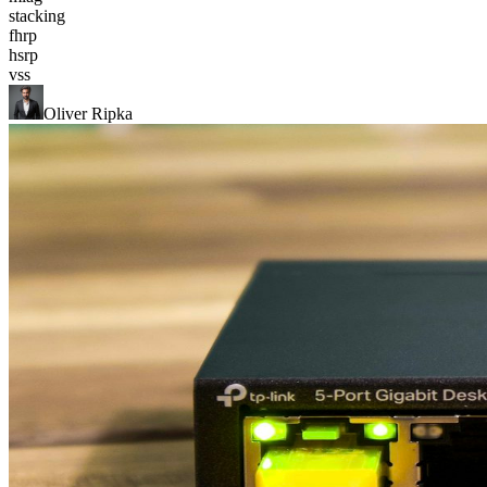
stacking
fhrp
hsrp
vss
Oliver Ripka