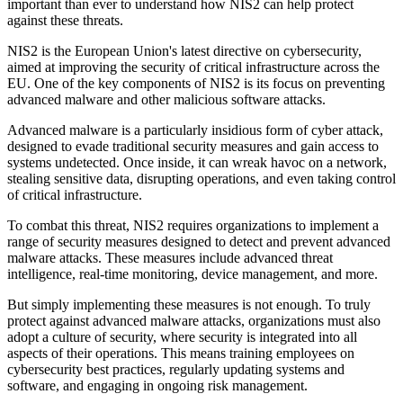
important than ever to understand how NIS2 can help protect
against these threats.
NIS2 is the European Union's latest directive on cybersecurity,
aimed at improving the security of critical infrastructure across the
EU. One of the key components of NIS2 is its focus on preventing
advanced malware and other malicious software attacks.
Advanced malware is a particularly insidious form of cyber attack,
designed to evade traditional security measures and gain access to
systems undetected. Once inside, it can wreak havoc on a network,
stealing sensitive data, disrupting operations, and even taking control
of critical infrastructure.
To combat this threat, NIS2 requires organizations to implement a
range of security measures designed to detect and prevent advanced
malware attacks. These measures include advanced threat
intelligence, real-time monitoring, device management, and more.
But simply implementing these measures is not enough. To truly
protect against advanced malware attacks, organizations must also
adopt a culture of security, where security is integrated into all
aspects of their operations. This means training employees on
cybersecurity best practices, regularly updating systems and
software, and engaging in ongoing risk management.