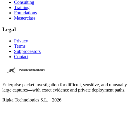
Consulting
Training
Foundations
Masterclass
Legal
Privacy
Terms
Subprocessors
Contact
Enterprise packet investigation for difficult, sensitive, and unusually
large captures—with exact evidence and private deployment paths.
Ripka Technologies S.L. · 2026