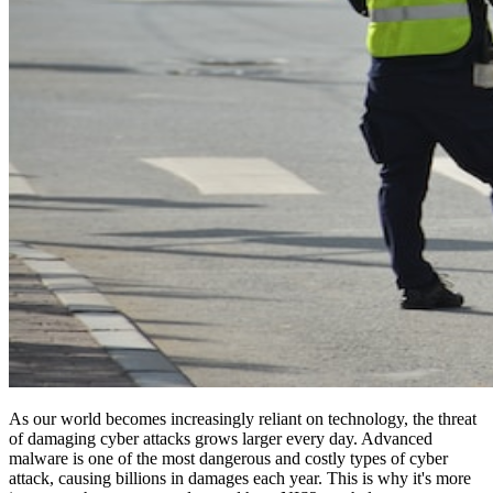
As our world becomes increasingly reliant on technology, the threat
of damaging cyber attacks grows larger every day. Advanced
malware is one of the most dangerous and costly types of cyber
attack, causing billions in damages each year. This is why it's more