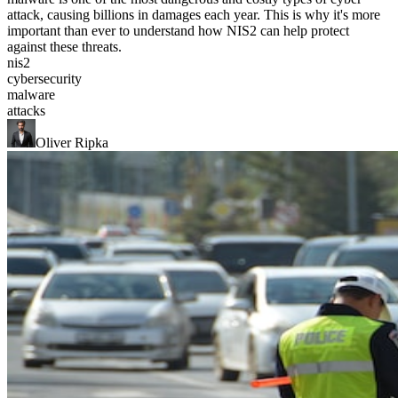
attack, causing billions in damages each year. This is why it's more
important than ever to understand how NIS2 can help protect
against these threats.
nis2
cybersecurity
malware
attacks
Oliver Ripka