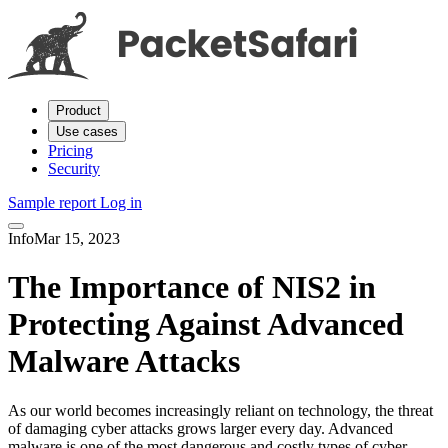
Product
Use cases
Pricing
Security
Sample report
Log in
Info
Mar 15, 2023
The Importance of NIS2 in
Protecting Against Advanced
Malware Attacks
As our world becomes increasingly reliant on technology, the threat
of damaging cyber attacks grows larger every day. Advanced
malware is one of the most dangerous and costly types of cyber