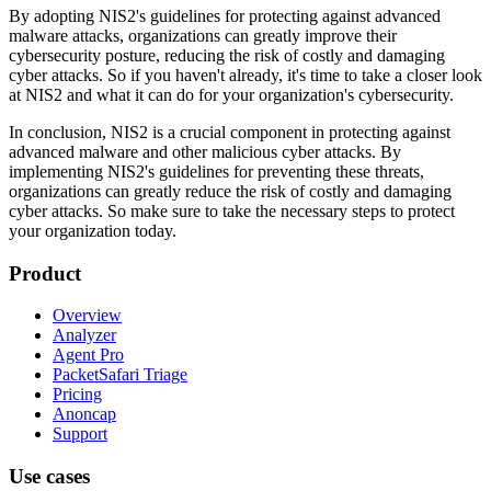
By adopting NIS2's guidelines for protecting against advanced
malware attacks, organizations can greatly improve their
cybersecurity posture, reducing the risk of costly and damaging
cyber attacks. So if you haven't already, it's time to take a closer look
at NIS2 and what it can do for your organization's cybersecurity.
In conclusion, NIS2 is a crucial component in protecting against
advanced malware and other malicious cyber attacks. By
implementing NIS2's guidelines for preventing these threats,
organizations can greatly reduce the risk of costly and damaging
cyber attacks. So make sure to take the necessary steps to protect
your organization today.
Product
Overview
Analyzer
Agent Pro
PacketSafari Triage
Pricing
Anoncap
Support
Use cases