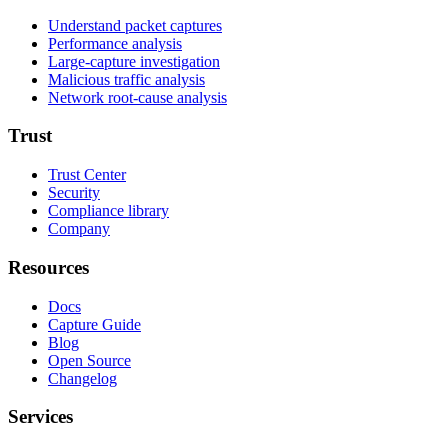
Understand packet captures
Performance analysis
Large-capture investigation
Malicious traffic analysis
Network root-cause analysis
Trust
Trust Center
Security
Compliance library
Company
Resources
Docs
Capture Guide
Blog
Open Source
Changelog
Services